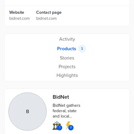
Website
Contact page
bidnet.com
bidnet.com
Activity
Products
1
Stories
Projects
Highlights
BidNet
BidNet gathers
federal, state
B
and local
government
RFP’s from
1
0
across the US,