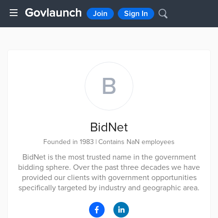
Join
Sign In
B
BidNet
Founded in 1983
|
Contains NaN employees
BidNet is the most trusted name in the government
bidding sphere. Over the past three decades we have
provided our clients with government opportunities
specifically targeted by industry and geographic area.