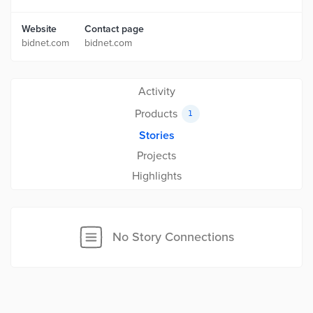
Website
Contact page
bidnet.com
bidnet.com
Activity
Products
1
Stories
Projects
Highlights
No Story Connections