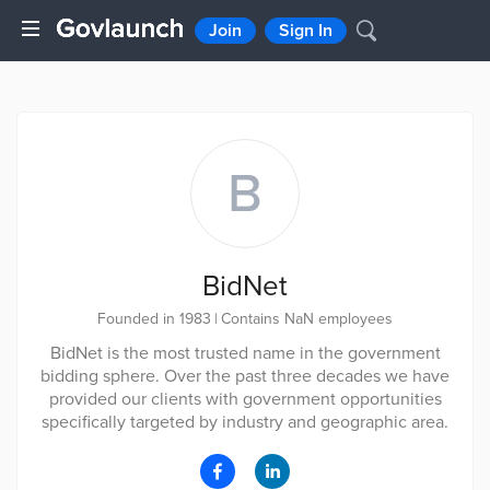
Join
Sign In
B
BidNet
Founded in 1983
|
Contains NaN employees
BidNet is the most trusted name in the government
bidding sphere. Over the past three decades we have
provided our clients with government opportunities
specifically targeted by industry and geographic area.