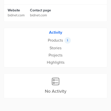
Website
Contact page
bidnet.com
bidnet.com
Activity
Products
1
Stories
Projects
Highlights
No Activity