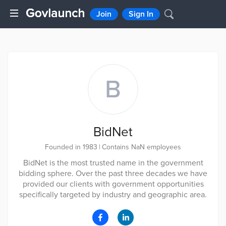
Join
Sign In
B
BidNet
Founded in 1983
|
Contains NaN employees
BidNet is the most trusted name in the government
bidding sphere. Over the past three decades we have
provided our clients with government opportunities
specifically targeted by industry and geographic area.