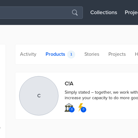
Collections
Proje
Activity
Products
Stories
Projects
H
1
C!A
Simply stated – together, we work wit
C
increase your capacity to do more goo
0
0
f