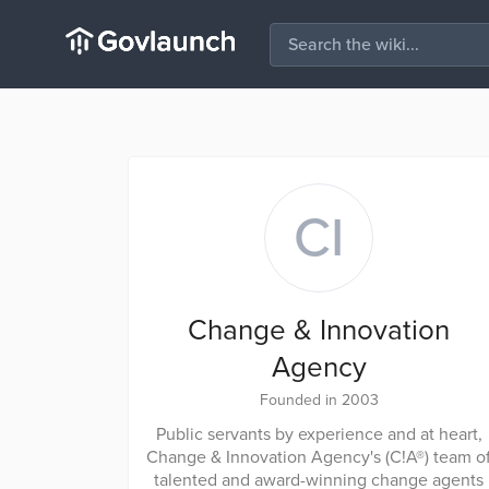
CI
Change & Innovation
Agency
Founded in 2003
Public servants by experience and at heart,
Change & Innovation Agency's (C!A®) team o
talented and award-winning change agents