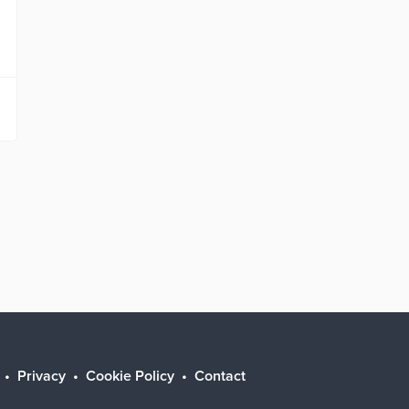
Privacy
Cookie Policy
Contact