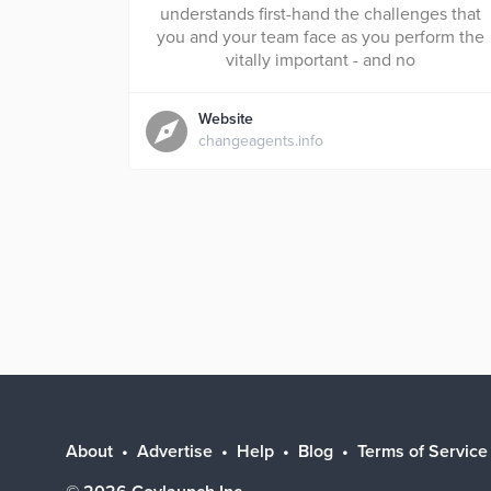
understands first-hand the challenges that
you and your team face as you perform the
vitally important - and no
Website
changeagents.info
About
Advertise
Help
Blog
Terms of Service