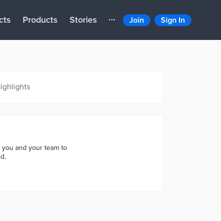
cts
Products
Stories
Join
Sign In
ighlights
h you and your team to
d.