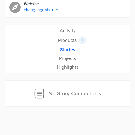
Website
changeagents.info
Activity
Products
1
Stories
Projects
Highlights
No Story Connections