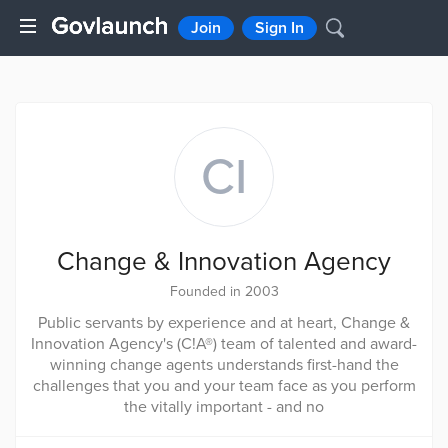
Join
Sign In
CI
Change & Innovation Agency
Founded in 2003
Public servants by experience and at heart, Change &
Innovation Agency's (C!A®) team of talented and award-
winning change agents understands first-hand the
challenges that you and your team face as you perform
the vitally important - and no