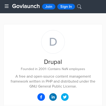
Join
Sign In
D
Drupal
Founded in 2001
|
Contains NaN employees
A free and open-source content management
framework written in PHP and distributed under the
GNU General Public License.