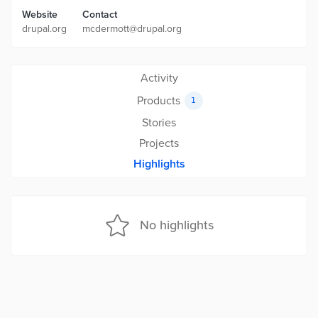
Website
Contact
drupal.org
mcdermott@drupal.org
Activity
Products
1
Stories
Projects
Highlights
No highlights