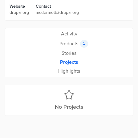
Website
Contact
drupal.org
mcdermott@drupal.org
Activity
Products
1
Stories
Projects
Highlights
No Projects