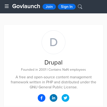
Join
Sign In
D
Drupal
Founded in 2001
|
Contains NaN employees
A free and open-source content management
framework written in PHP and distributed under the
GNU General Public License.