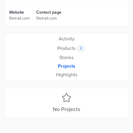
Website
Contact page
filetrail.com
filetrail.com
Activity
Products
1
Stories
Projects
Highlights
No Projects