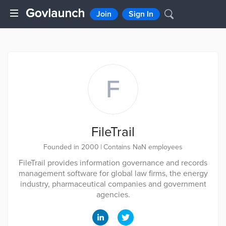
Join
Sign In
F
FileTrail
Founded in 2000
|
Contains NaN employees
FileTrail provides information governance and records
management software for global law firms, the energy
industry, pharmaceutical companies and government
agencies.