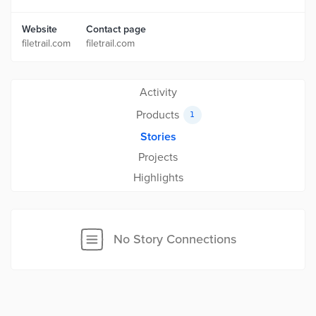
Website
Contact page
filetrail.com
filetrail.com
Activity
Products
1
Stories
Projects
Highlights
No Story Connections