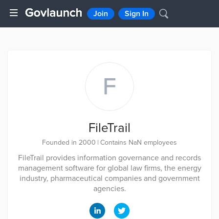
Join
Sign In
F
FileTrail
Founded in 2000
|
Contains NaN employees
FileTrail provides information governance and records
management software for global law firms, the energy
industry, pharmaceutical companies and government
agencies.