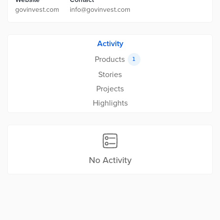
govinvest.com
info@govinvest.com
Activity
Products
1
Stories
Projects
Highlights
No Activity