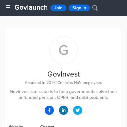
Join
Sign In
G
GovInvest
Founded in 2014
|
Contains NaN employees
GovInvest's mission is to help governments solve their
unfunded pension, OPEB, and debt problems.
Website
Contact