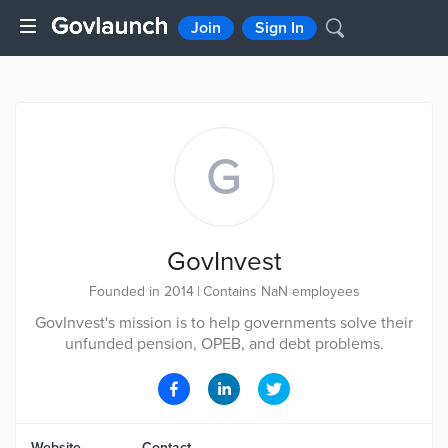
Join
Sign In
G
GovInvest
Founded in 2014
|
Contains NaN employees
GovInvest's mission is to help governments solve their
unfunded pension, OPEB, and debt problems.
Website
Contact