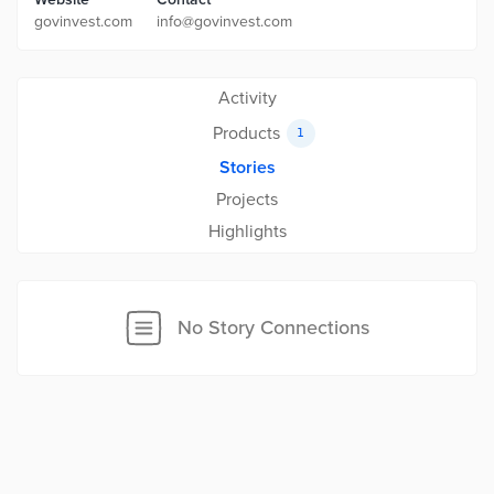
govinvest.com
info@govinvest.com
Activity
Products
1
Stories
Projects
Highlights
No Story Connections