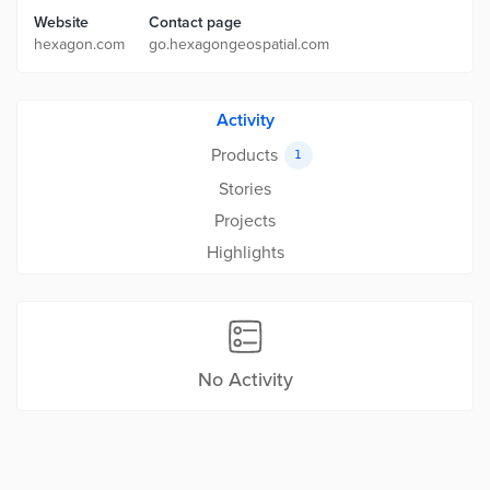
Website
Contact page
hexagon.com
go.hexagongeospatial.com
Activity
Products
1
Stories
Projects
Highlights
No Activity