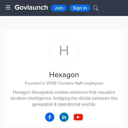
Join
Sign In
H
Hexagon
Founded in 2008
|
Contains NaN employees
Hexagon Geospatial creates solutions that visualize
location intelligence, bridging the divide between the
geospatial & operational worlds.