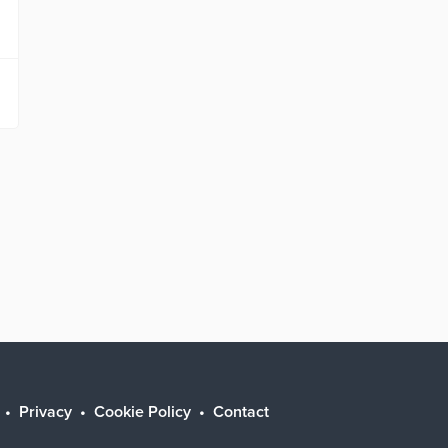
Privacy
Cookie Policy
Contact