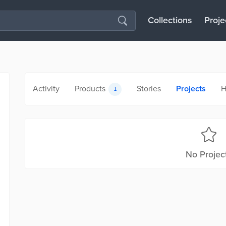
Collections
Proje
Activity
Products
Stories
Projects
H
1
No Projec