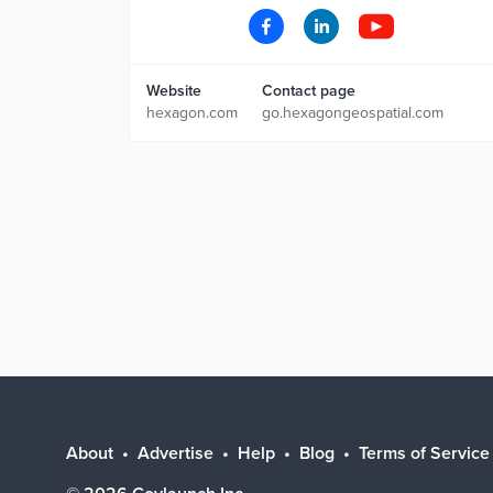
Website
Contact page
hexagon.com
go.hexagongeospatial.com
About
Advertise
Help
Blog
Terms of Service