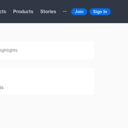
cts
Products
Stories
Join
Sign In
ighlights
ts