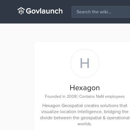
H
Hexagon
Founded in 2008
|
Contains NaN employees
Hexagon Geospatial creates solutions that
visualize location intelligence, bridging the
divide between the geospatial & operational
worlds.