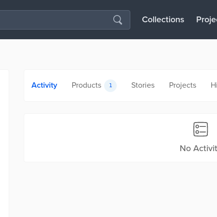
Collections
Proje
Activity
Products
Stories
Projects
H
1
No Activi