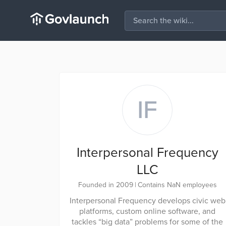
IF
Interpersonal Frequency
LLC
Founded in 2009
|
Contains NaN employees
Interpersonal Frequency develops civic web
platforms, custom online software, and
tackles “big data” problems for some of the