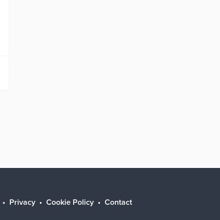
Privacy
Cookie Policy
Contact