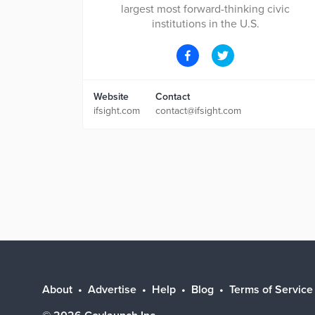
largest most forward-thinking civic
institutions in the U.S.
Website
Contact
ifsight.com
contact@ifsight.com
About
Advertise
Help
Blog
Terms of Service