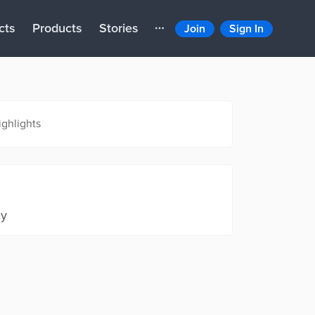
cts
Products
Stories
Join
Sign In
ighlights
ty