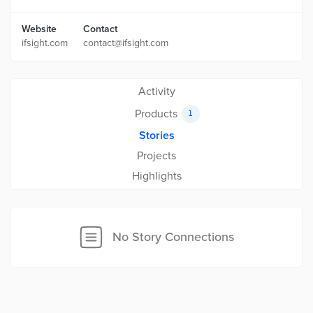
Website
Contact
ifsight.com
contact@ifsight.com
Activity
Products
1
Stories
Projects
Highlights
No Story Connections