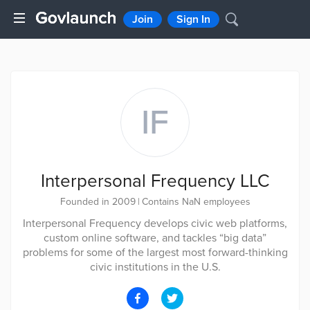
Join
Sign In
IF
Interpersonal Frequency LLC
Founded in 2009
|
Contains NaN employees
Interpersonal Frequency develops civic web platforms,
custom online software, and tackles “big data”
problems for some of the largest most forward-thinking
civic institutions in the U.S.