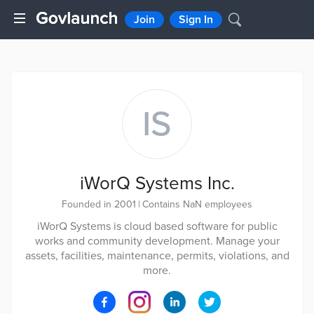
Join
Sign In
IS
iWorQ Systems Inc.
Founded in 2001
|
Contains NaN employees
iWorQ Systems is cloud based software for public
works and community development. Manage your
assets, facilities, maintenance, permits, violations, and
more.