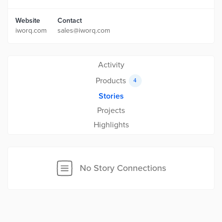
Website
Contact
iworq.com
sales@iworq.com
Activity
Products
4
Stories
Projects
Highlights
No Story Connections