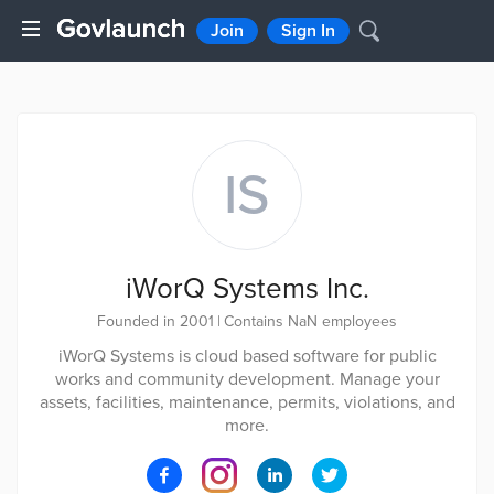
Join
Sign In
IS
iWorQ Systems Inc.
Founded in 2001
|
Contains NaN employees
iWorQ Systems is cloud based software for public
works and community development. Manage your
assets, facilities, maintenance, permits, violations, and
more.