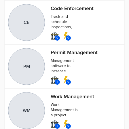
streets, lawns,
Code Enforcement
and other
sites.
Track and
schedule
CE
inspections,
citations, and
warnings for
0
0
each individual
case. Each
Permit Management
case can be
assigned
Management
employees,
software to
PM
inspectors,
increase
and fees.
efficiency,
streamline
1
0
inspections
scheduling
Work Management
and track the
entire permit
Work
process
Management is
WM
a project
management
application that
1
0