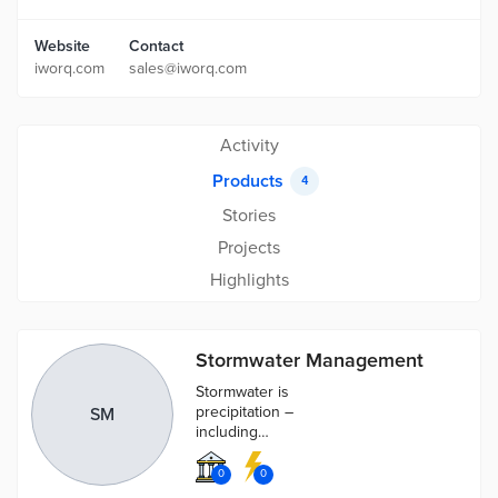
Website
Contact
iworq.com
sales@iworq.com
Activity
Products
4
Stories
Projects
Highlights
Stormwater Management
Stormwater is
precipitation –
SM
including
rainwater and
melted snow –
0
0
that runs off