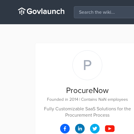
P
ProcureNow
Founded in 2014
|
Contains NaN employees
Fully Customizable SaaS Solutions for the
Procurement Process