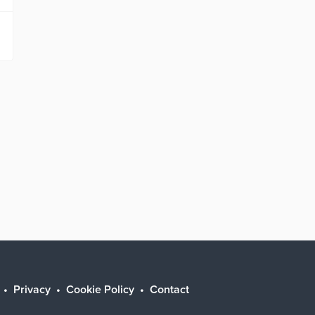
Privacy
Cookie Policy
Contact