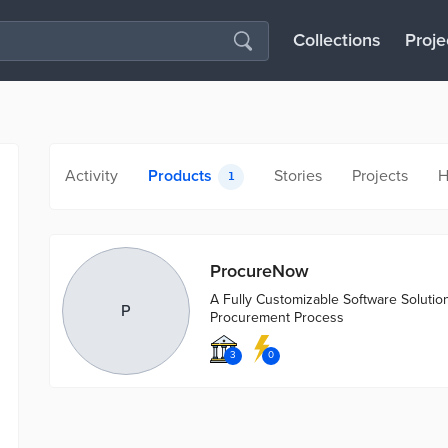
Collections
Proje
Activity
Products
Stories
Projects
H
1
ProcureNow
A Fully Customizable Software Solutio
P
Procurement Process
3
0