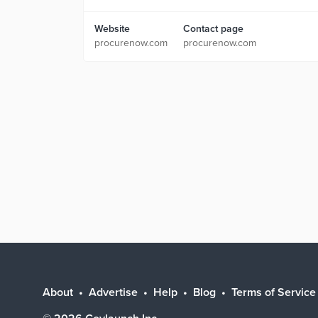
Website
Contact page
procurenow.com
procurenow.com
About
Advertise
Help
Blog
Terms of Service