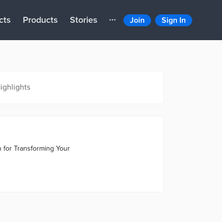
cts
Products
Stories
Join
Sign In
ighlights
n for Transforming Your