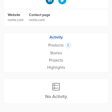
Website
Contact page
remix.com
remix.com
Activity
Products
1
Stories
Projects
Highlights
No Activity