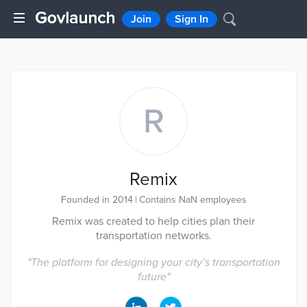
Join
Sign In
R
Remix
Founded in 2014
|
Contains NaN employees
Remix was created to help cities plan their
transportation networks.
"
The platform for designing your city’s transportation
future
"