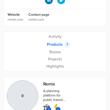
Website
Contact page
remix.com
remix.com
Activity
Products
1
Stories
Projects
Highlights
Remix
A planning
platform for
R
public transit.
A single
platform to
3
0