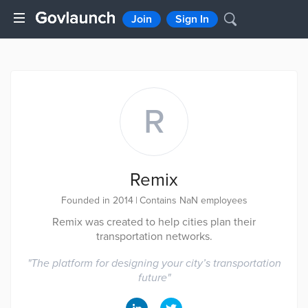
Join
Sign In
R
Remix
Founded in 2014
|
Contains NaN employees
Remix was created to help cities plan their
transportation networks.
"
The platform for designing your city’s transportation
future
"