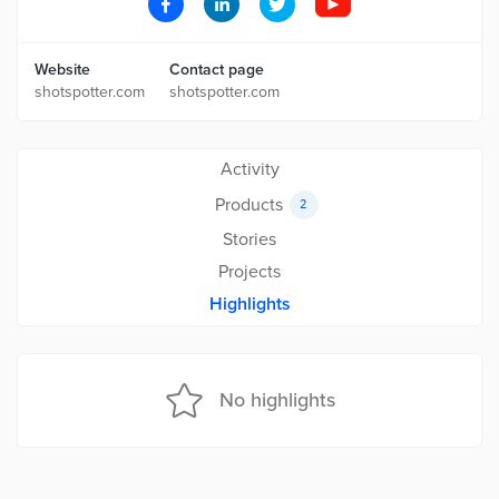
Website
Contact page
shotspotter.com
shotspotter.com
Activity
Products
2
Stories
Projects
Highlights
No highlights