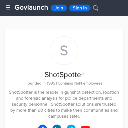
Join
Sign In
S
ShotSpotter
Founded in 1995
|
Contains NaN employees
ShotSpotter is the leader in gunshot detection, location
and forensic analysis for police departments and
security personnel. ShotSpotter solutions are trusted
by more than 90 cities to make their communities and
campuses safer.