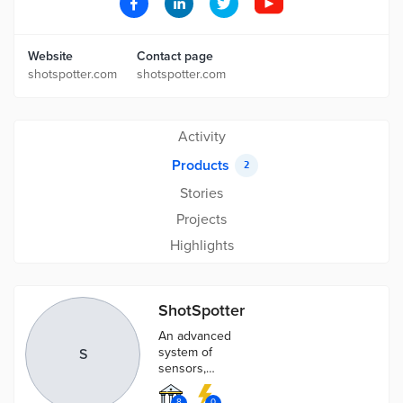
Website
Contact page
shotspotter.com
shotspotter.com
Activity
Products
2
Stories
Projects
Highlights
ShotSpotter
An advanced
system of
S
sensors,
algorithms and
artificial
8
0