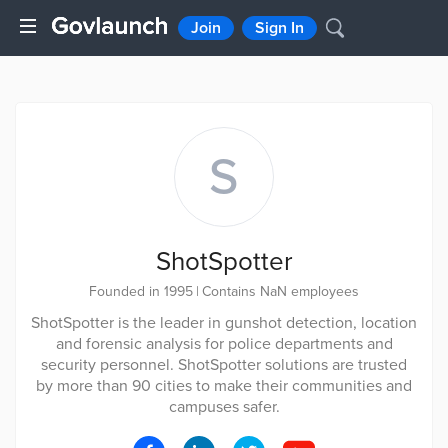
Join
Sign In
S
ShotSpotter
Founded in 1995
|
Contains NaN employees
ShotSpotter is the leader in gunshot detection, location
and forensic analysis for police departments and
security personnel. ShotSpotter solutions are trusted
by more than 90 cities to make their communities and
campuses safer.