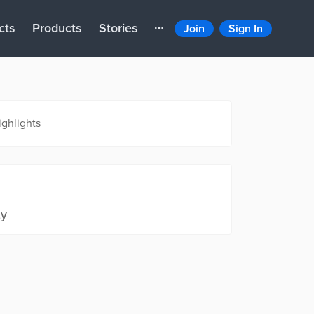
cts
Products
Stories
Join
Sign In
ighlights
ty