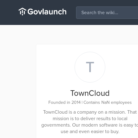
T
TownCloud
Founded in 2014
|
Contains NaN employees
TownCloud is a company on a mission. That
mission is to deliver results to local
governments. Our modern software is easy t
use and even easier to buy.