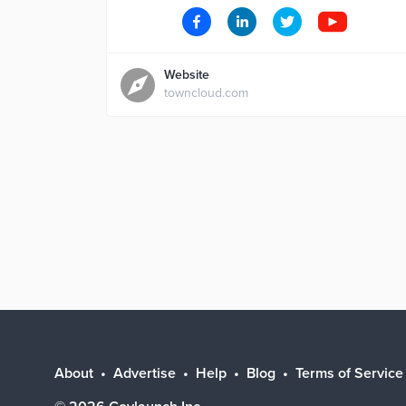
Website
towncloud.com
About
Advertise
Help
Blog
Terms of Service