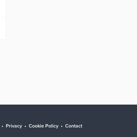
Privacy
Cookie Policy
Contact