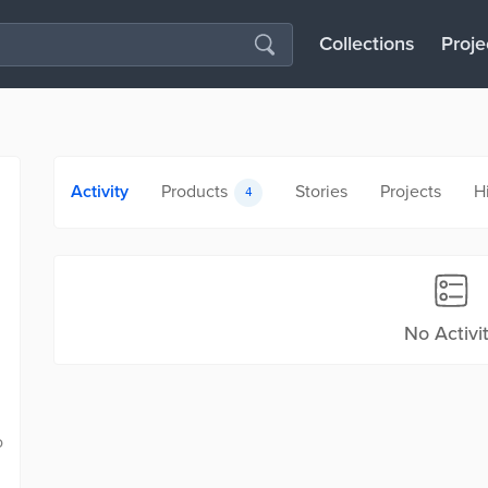
Collections
Proje
Activity
Products
Stories
Projects
H
4
No Activi
o