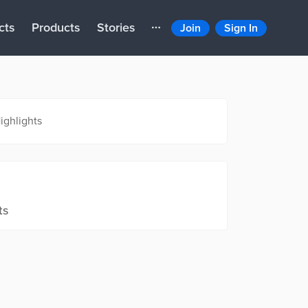
cts
Products
Stories
Join
Sign In
ighlights
ts