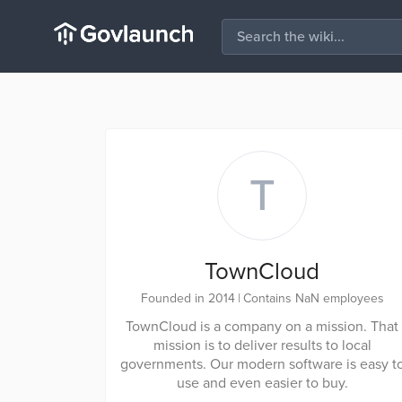
T
TownCloud
Founded in 2014
|
Contains NaN employees
TownCloud is a company on a mission. That
mission is to deliver results to local
governments. Our modern software is easy t
use and even easier to buy.