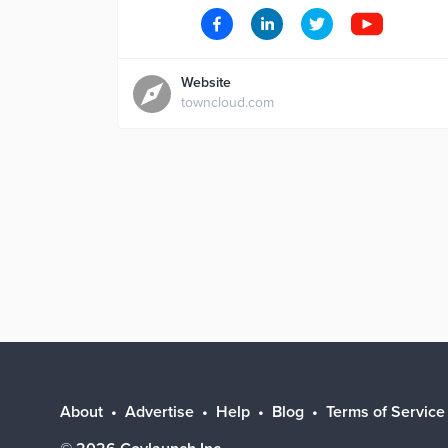
Website
towncloud.com
About
Advertise
Help
Blog
Terms of Service