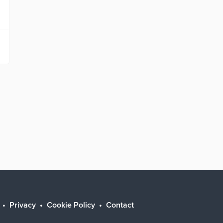
Privacy
Cookie Policy
Contact