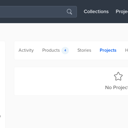
Collections
Proje
Activity
Products
Stories
Projects
H
4
No Projec
o