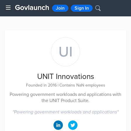
Join
Sign In
UI
UNIT Innovations
Founded in 2016
|
Contains NaN employees
Powering government workloads and applications with
the UNIT Product Suite.
"
Powering government workloads and applications
"