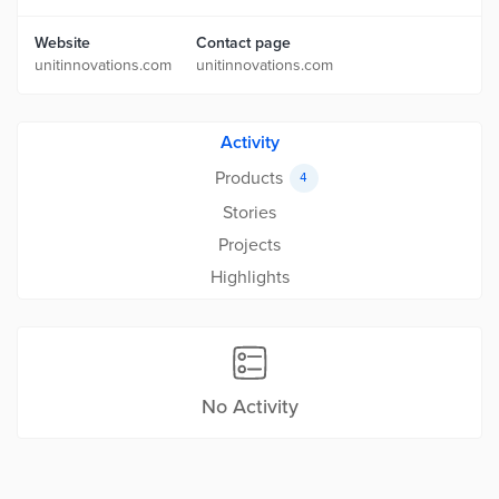
Website
Contact page
unitinnovations.com
unitinnovations.com
Activity
Products
4
Stories
Projects
Highlights
No Activity