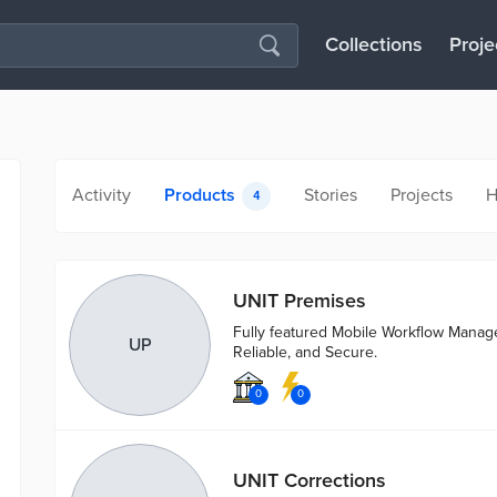
Collections
Proje
Activity
Products
Stories
Projects
H
4
UNIT Premises
Fully featured Mobile Workflow Mana
UP
Reliable, and Secure.
0
0
UNIT Corrections