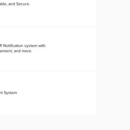
able, and Secure.
f Notification system with
agement, and more.
nt System