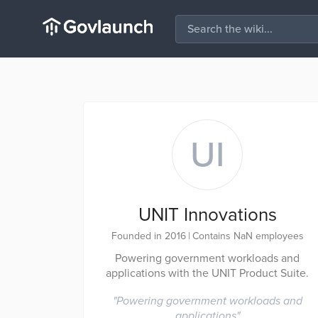
UI
UNIT Innovations
Founded in 2016
|
Contains NaN employees
Powering government workloads and
applications with the UNIT Product Suite.
"
Powering government workloads and
applications
"