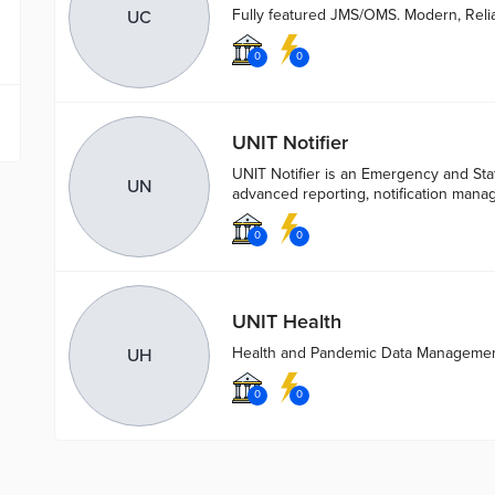
Fully featured JMS/OMS. Modern, Reli
UC
0
0
UNIT Notifier
UNIT Notifier is an Emergency and Staf
UN
advanced reporting, notification man
0
0
UNIT Health
Health and Pandemic Data Manageme
UH
0
0