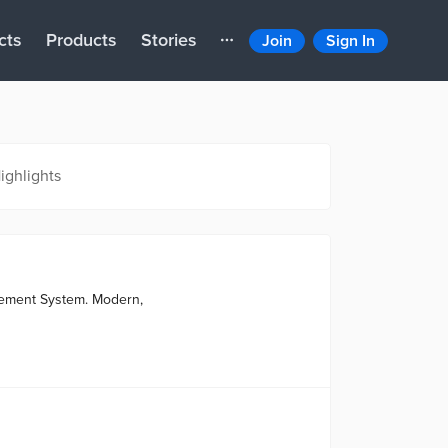
cts
Products
Stories
Join
Sign In
ighlights
gement System. Modern,