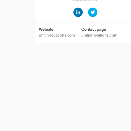
Website
Contact page
unitinnovations.com
unitinnovations.com