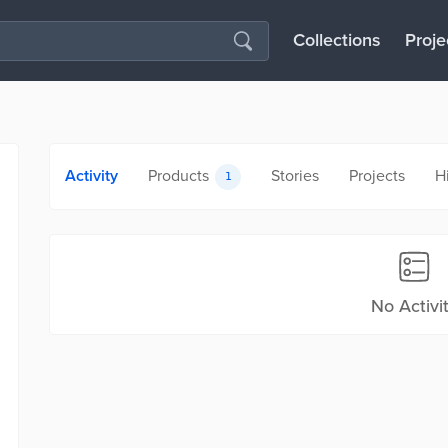
Collections
Proje
Activity
Products
Stories
Projects
H
1
No Activi