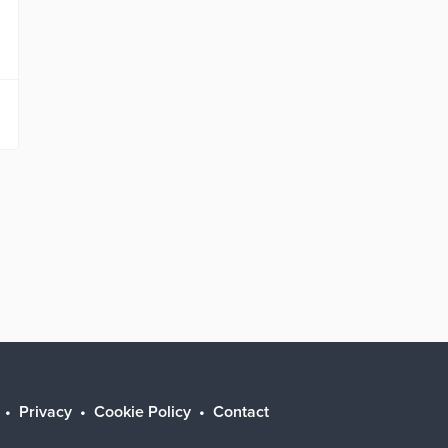
Privacy
Cookie Policy
Contact