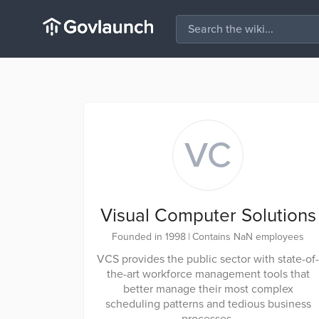
VC
Visual Computer Solutions
Founded in 1998
|
Contains NaN employees
VCS provides the public sector with state-of-
the-art workforce management tools that
better manage their most complex
scheduling patterns and tedious business