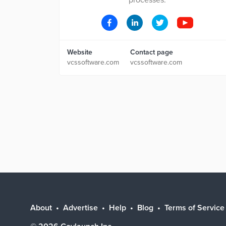
processes.
Website
Contact page
vcssoftware.com
vcssoftware.com
About
Advertise
Help
Blog
Terms of Service