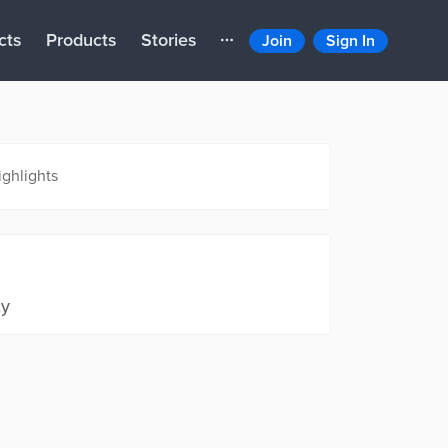
cts
Products
Stories
Join
Sign In
ighlights
ty