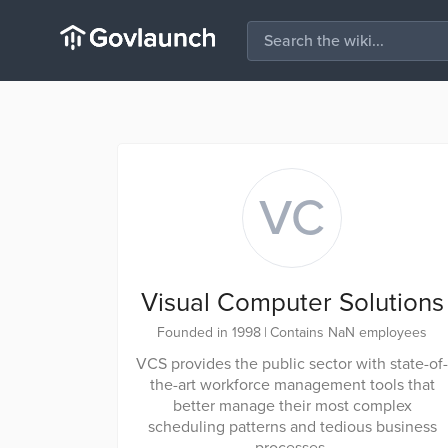
VC
Visual Computer Solutions
Founded in 1998
|
Contains NaN employees
VCS provides the public sector with state-of-
the-art workforce management tools that
better manage their most complex
scheduling patterns and tedious business