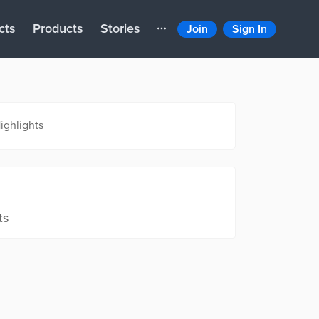
cts
Products
Stories
Join
Sign In
ighlights
ts