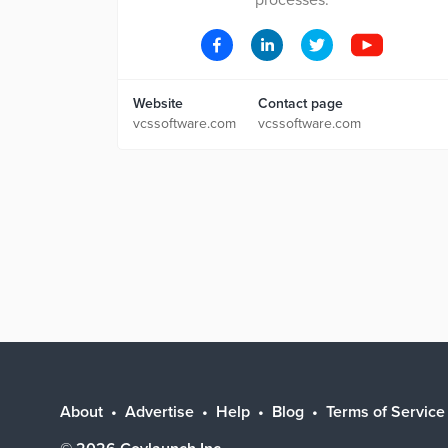
processes.
Website
Contact page
vcssoftware.com
vcssoftware.com
About
Advertise
Help
Blog
Terms of Service