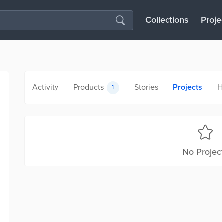
Collections
Proje
Activity
Products
Stories
Projects
H
1
No Projec