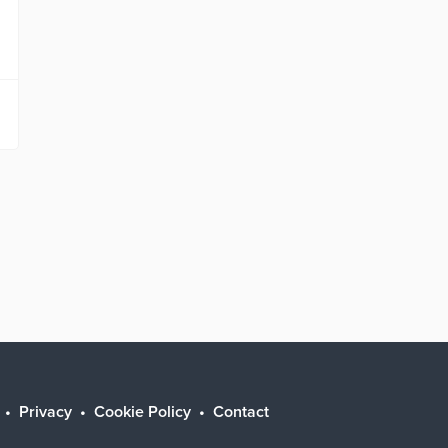
Privacy
Cookie Policy
Contact