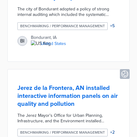
The city of Bondurant adopted a policy of strong
internal auditing which included the systematic
evaluation, analysis, and communication of operation
execution, resource allocation, and procedure
+
5
BENCHMARKING / PERFORMANCE MANAGEMENT
compliance. The city developed this team-based
organizational structure to improve staff
Bondurant, IA
BI
accountability, performance measurements, and
United States
efficiency of workflows.
Jerez de la Frontera, AN installed
interactive information panels on air
quality and pollution
The Jerez Mayor's Office for Urban Planning,
Infrastructure, and the Environment installed
interactive information panels on air quality and
pollution at various points in the city. The panels were
+
2
BENCHMARKING / PERFORMANCE MANAGEMENT