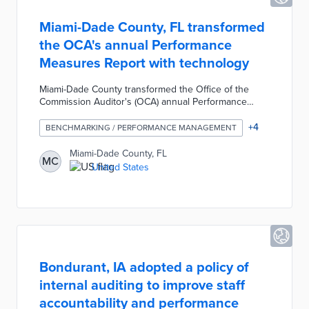
Miami-Dade County, FL transformed
the OCA's annual Performance
Measures Report with technology
Miami-Dade County transformed the Office of the
Commission Auditor's (OCA) annual Performance
Measures Report through technology, data
visualization, and a focus on service delivery. The
+
4
BENCHMARKING / PERFORMANCE MANAGEMENT
OCA implemented Microsoft BowerBI to automatically
access county departmental information and create
Miami-Dade County, FL
MC
detailed reports; used GIS platforms to geocode data
United States
and translate it into geographic views; and integrated
the Social Progress Imperative index to measure how
well the county provides for the community.
Bondurant, IA adopted a policy of
internal auditing to improve staff
accountability and performance