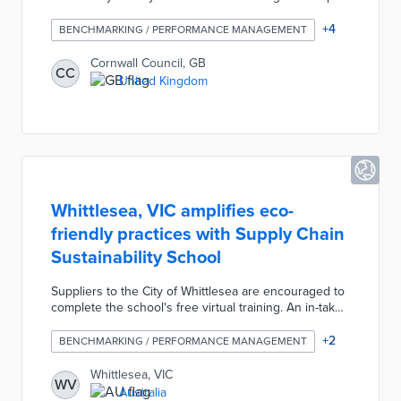
the tool's early development. Council officials and the
University of Exeter are incorporating feedback into
+
4
BENCHMARKING / PERFORMANCE MANAGEMENT
the proof of concept ahead of the COP26 conference
in November 2021. Tool users will receive
Cornwall Council, GB
CC
recommendations and estimated impacts based on
United Kingdom
local climate projections. The Climate Change and
Health Tool produces reports customized to
policymaking realities.
Whittlesea, VIC amplifies eco-
friendly practices with Supply Chain
Sustainability School
Suppliers to the City of Whittlesea are encouraged to
complete the school's free virtual training. An in-take
assessment uses responses to statements on
sustainable practices as benchmarks for future
+
2
BENCHMARKING / PERFORMANCE MANAGEMENT
evaluation. Participants are provided industry-specific
action items that address environmental impacts,
Whittlesea, VIC
WV
production waste, and labor practices. The Supply
Australia