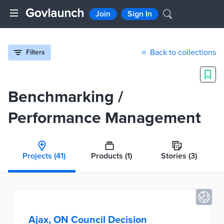
Join
Sign In
Back to collections
Filters
Benchmarking /
Performance Management
Projects
(41)
Products
(1)
Stories
(3)
Ajax, ON Council Decision