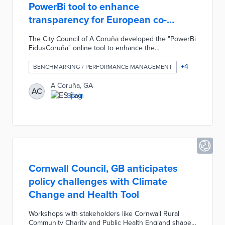
PowerBi tool to enhance
transparency for European co-
financed projects
The City Council of A Coruña developed the "PowerBi
EidusCoruña" online tool to enhance the
transparency of in the management of funds for local
projects with European co-financing. The PowerBi
+
4
BENCHMARKING / PERFORMANCE MANAGEMENT
interactive tool was designed to allow the public to
easily analyze data for these projects by reviewing
A Coruña, GA
AC
graphics created with data collected by municipal
Spain
services. The PowerBi tool allows any resident to see
the status of the 10 million euros in projects executed
by the Town Planning Department.
Cornwall Council, GB anticipates
policy challenges with Climate
Change and Health Tool
Workshops with stakeholders like Cornwall Rural
Community Charity and Public Health England shaped