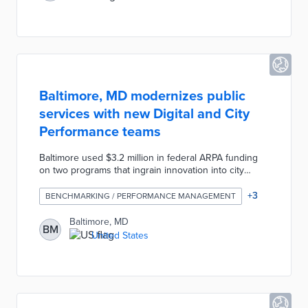
contains planned council projects and metrics for
success as established in Wellington's Sustainability
Strategy 2020-24.
Baltimore, MD modernizes public
services with new Digital and City
Performance teams
Baltimore used $3.2 million in federal ARPA funding
on two programs that ingrain innovation into city
operations. Technology specialists on the Baltimore
Digital team develop user-friendly digital tools
+
3
BENCHMARKING / PERFORMANCE MANAGEMENT
accessible to all city residents. The City Performance
team improves data collection through existing
Baltimore, MD
BM
mechanisms like CitiStat and the Mayor's Action Plan.
United States
This team also co-designs metrics-based
performance plans with each city department for
improved performance evaluation.