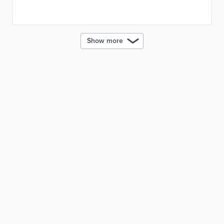
Chain Sustainability School issues Bronze, Silver, and
Gold memberships based on supplier participation.
Show more