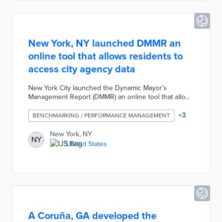
New York, NY launched DMMR an
online tool that allows residents to
access city agency data
New York City launched the Dynamic Mayor’s
Management Report (DMMR) an online tool that allows
residents to access metrics related to city agency
operations. The DMMR is a digital version of the
+
3
BENCHMARKING / PERFORMANCE MANAGEMENT
Mayor's Management Report which is published twice
a year by the New York City Charter to track
New York, NY
NY
performance goals. The DMMR allows users to
United States
search and compare data of city agencies over the
past several years and it will be updated regularly to
track service delivery and identify areas for
improvement.
A Coruña, GA developed the