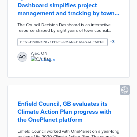
Dashboard simplifies project
management and tracking by town
departments
The Council Decision Dashboard is an interactive
resource shaped by eight years of town council
motions. An overview page visualizes council motion
types, outcomes, and statuses by year and
+
3
BENCHMARKING / PERFORMANCE MANAGEMENT
department. This internal dashboard helps
department heads plan budgetary and staff requests,
Ajax, ON
AO
while town leaders can monitor project progress. Ajax
Canada
developed the dashboard as part of a data
visualization initiative that also produced a fire
incident map and a snow removal app.
Enfield Council, GB evaluates its
Climate Action Plan progress with
the OnePlanet platform
Enfield Council worked with OnePlanet on a year-long
review of its 2020 Climate Action Plan. The council's