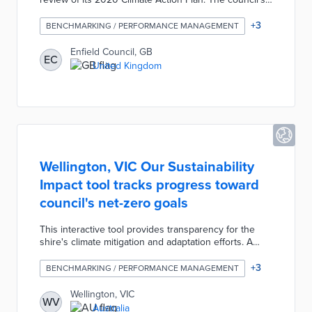
Climate Team produced an interactive map with
metrics for eight action areas including waste,
+
3
BENCHMARKING / PERFORMANCE MANAGEMENT
buildings, and travel. OnePlanet supports Shared
Indicators and Outcomes for unified efforts across
Enfield Council, GB
EC
departments. Additional features like a UN
United Kingdom
Sustainable Development Goals filter and automated
reporting move the council closer to its 2030 goal of
carbon-neutral operations.
Wellington, VIC Our Sustainability
Impact tool tracks progress toward
council's net-zero goals
This interactive tool provides transparency for the
shire's climate mitigation and adaptation efforts. A
Virtual Tour presents revegetation, EV charging, and
solar power projects taking place throughout
+
3
BENCHMARKING / PERFORMANCE MANAGEMENT
Wellington. Community members also find detailed
plans in five areas including Environmental
Wellington, VIC
WV
Stewardship and Low Carbon Economy. Each section
Australia