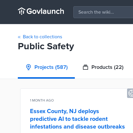
Back to collections
Public Safety
Projects
(587)
Products
(22)
1 MONTH AGO
Essex County, NJ deploys
predictive AI to tackle rodent
infestations and disease outbreaks