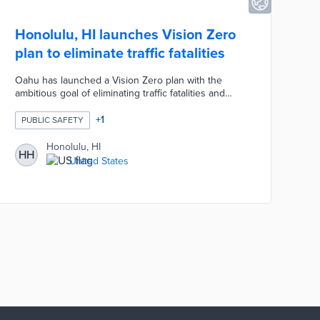
Honolulu, HI launches Vision Zero
plan to eliminate traffic fatalities
Oahu has launched a Vision Zero plan with the
ambitious goal of eliminating traffic fatalities and
serious injuries on the island's roads. The initiative
includes measures like lower speed limits, improved
+
1
PUBLIC SAFETY
infrastructure for pedestrians and cyclists, and
enhanced public education on road safety. By
Honolulu, HI
HH
focusing on comprehensive changes to
United States
transportation policies and infrastructure, Oahu aims
to create safer streets and reduce the human toll of
traffic accidents.