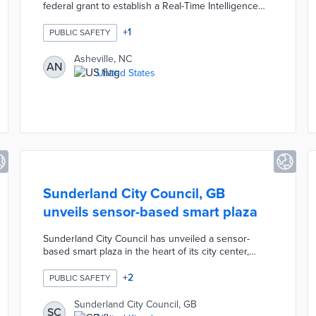
federal grant to establish a Real-Time Intelligence
Center using Fusus software, enabling police
analysts to access multiple camera feeds from
+
1
PUBLIC SAFETY
partners like city schools and the housing authority
through a centralized map-based system. The
Asheville, NC
AN
technology is designed as a reactive tool focused
United States
on solving violent crimes in vulnerable communities,
with no use of facial recognition or AI, and camera
owners retaining control over their footage.
Sunderland City Council, GB
unveils sensor-based smart plaza
Sunderland City Council has unveiled a sensor-
based smart plaza in the heart of its city center,
designed to enhance public safety, optimize space
usage, and improve the overall urban experience for
+
2
PUBLIC SAFETY
residents and visitors. The project incorporates
advanced IoT sensors embedded in the pavement
Sunderland City Council, GB
SC
and infrastructure to monitor foot traffic,