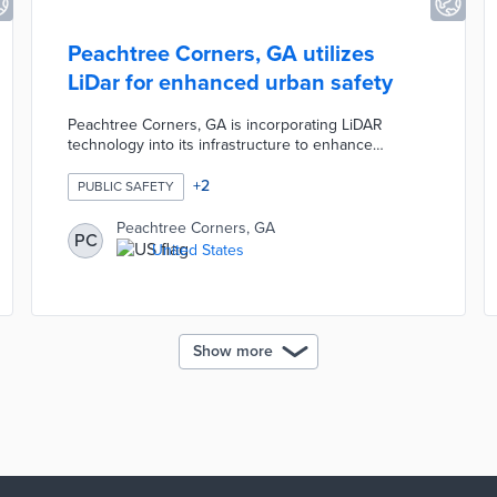
Peachtree Corners, GA utilizes
LiDar for enhanced urban safety
Peachtree Corners, GA is incorporating LiDAR
technology into its infrastructure to enhance
pedestrian safety and traffic management. This
initiative involves deploying LiDAR sensors at key
+
2
PUBLIC SAFETY
intersections to monitor and optimize traffic flow in
real-time. The city aims to leverage advanced sensor
Peachtree Corners, GA
PC
technology to improve safety and efficiency across
United States
its road network, marking a significant step towards
smarter urban planning.
Show more