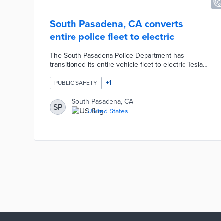
South Pasadena, CA converts
entire police fleet to electric
The South Pasadena Police Department has
transitioned its entire vehicle fleet to electric Teslas,
making it one of the first in the nation to do so. This
shift, driven by operational efficiency and cost
+
1
PUBLIC SAFETY
savings, includes 20 cars, with Tesla Model Ys for
patrol and Model 3s for administration. The
South Pasadena, CA
SP
department highlights significant savings on fuel and
United States
maintenance, and plans to develop its own charging
infrastructure to further reduce costs​.