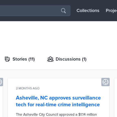
Collections
Proje
Stories
(11)
Discussions
(1)
2 MONTHS AGO
Asheville, NC approves surveillance
tech for real-time crime intelligence
The Asheville City Council approved a $1.14 million