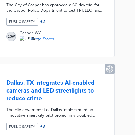
The City of Casper has approved a 60-day trial for
the Casper Police Department to test TRULEO, an
AI-powered software that will automatically review,
categorize, and analyze body-worn camera footage.
+
2
PUBLIC SAFETY
The AI tool aims to evaluate officer performance
during calls and potentially reduce the time officers
Casper, WY
CW
spend writing reports through AI-assisted
United States
documentation.
Dallas, TX integrates AI-enabled
cameras and LED streetlights to
reduce crime
The city government of Dallas implemented an
innovative smart city pilot project in a troubled
neighborhood to enhance safety and connectivity.
This initiative, part of the Smart Dallas vision to
+
3
PUBLIC SAFETY
become a top smart city by 2030, integrates AI-