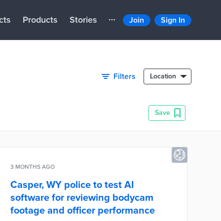
cts
Products
Stories
Join
Sign In
Filters
Location
Save
3 MONTHS AGO
Casper, WY police to test AI
software for reviewing bodycam
footage and officer performance