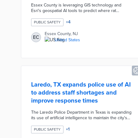
Essex County is leveraging GIS technology and
Esri's geospatial AI tools to predict where rat
populations will emerge, achieving a 75 percent
confidence level in forecasts. The predictive
+
4
PUBLIC SAFETY
modeling incorporates complaint data, temperature,
and humidity to identify hotspots and guide
Essex County, NJ
EC
community education. The technology also maps
United States
seasonal flu outbreaks, revealing clusters near
transit stations and enabling targeted public health
interventions with NJ TRANSIT.
Laredo, TX expands police use of AI
to address staff shortages and
improve response times
The Laredo Police Department in Texas is expanding
its use of artificial intelligence to maintain the city's
ranking as the 13th safest in the country while
addressing staffing shortages and improving
+
1
PUBLIC SAFETY
response times. New AI-powered systems launching