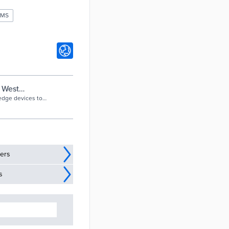
EMS
n West
 edge devices to
ders
s