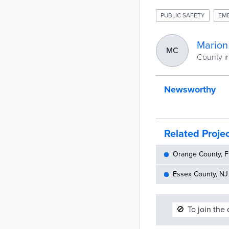
PUBLIC SAFETY
EM
Marion
MC
County in
Newsworthy
Related Proje
Orange County, FL
Essex County, NJ 
🚫
To join the