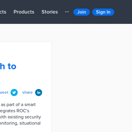
cts
Products
Stories
Join
Sign In
h to
tweet
share
s part of a smart
tegrates ROC's
ith existing security
nitoring, situational