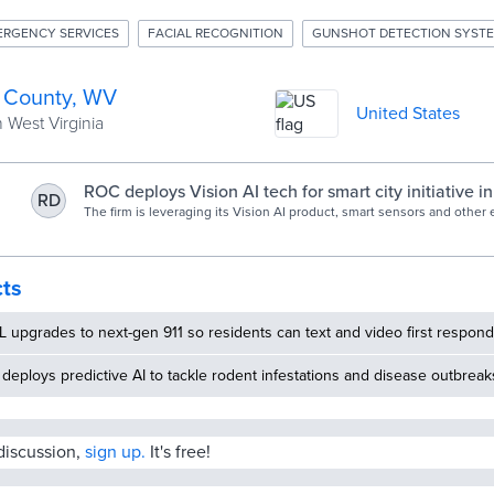
ERGENCY SERVICES
FACIAL RECOGNITION
GUNSHOT DETECTION SYST
 County, WV
United States
 West Virginia
ROC deploys Vision AI tech for smart city initiative i
RD
Virginia | Biometric Update
The firm is leveraging its Vision AI product, smart sensors and other
enable real-time security monitoring.
cts
 upgrades to next-gen 911 so residents can text and video first respon
deploys predictive AI to tackle rodent infestations and disease outbreak
 discussion,
sign up.
It's free!