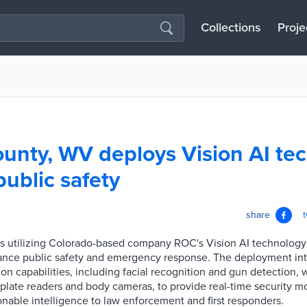
Collections
Proje
unty, WV deploys Vision AI tec
ublic safety
share
s utilizing Colorado-based company ROC's Vision AI technology a
enhance public safety and emergency response. The deployment in
on capabilities, including facial recognition and gun detection, w
 plate readers and body cameras, to provide real-time security mo
nable intelligence to law enforcement and first responders.