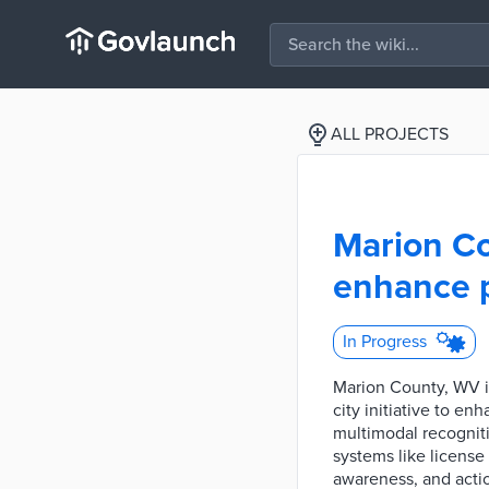
ALL PROJECTS
Marion Co
enhance p
In Progress
Marion County, WV i
city initiative to 
multimodal recogniti
systems like license
awareness, and actio