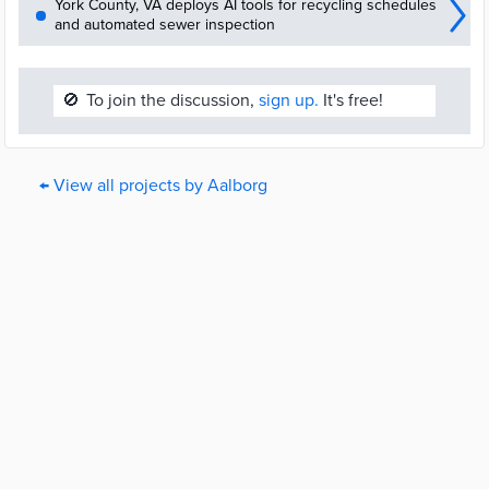
York County, VA deploys AI tools for recycling schedules
and automated sewer inspection
🚫
To join the discussion,
sign up.
It's free!
← View all projects by Aalborg