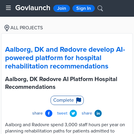
Join
Sign In
ALL PROJECTS
Aalborg, DK and Rødovre develop AI-
powered platform for hospital
rehabilitation recommendations
Aalborg, DK Rødovre AI Platform Hospital
Recommendations
Complete
share
tweet
share
Aalborg and Rødovre spend 3,000 staff hours per year on
planning rehabilitation paths for patients admitted to