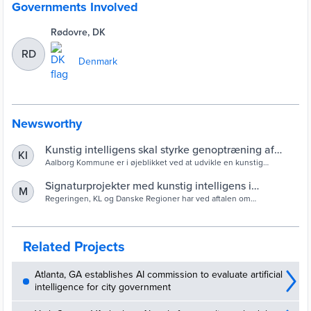
Governments Involved
Rødovre, DK
RD
Denmark
Newsworthy
Kunstig intelligens skal styrke genoptræning af
KI
borgere i Aalborg
Aalborg Kommune er i øjeblikket ved at udvikle en kunstig
intelligens til at understøtte ensartet sagsbehandling af borgere til
genoptræning. Målet er at få borgerne hurtigst muligt i gang med
Signaturprojekter med kunstig intelligens i
M
den rette genoptræning.
kommuner og regioner
Regeringen, KL og Danske Regioner har ved aftalen om
kommunernes og regionernes økonomi for 2020 oprettet en
investeringsfond, der støtter afprøvning af nye teknologier i den
offentlige sektor.
Related Projects
Atlanta, GA establishes AI commission to evaluate artificial
intelligence for city government