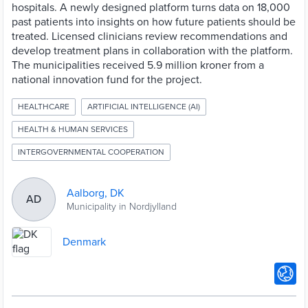
hospitals. A newly designed platform turns data on 18,000
past patients into insights on how future patients should be
treated. Licensed clinicians review recommendations and
develop treatment plans in collaboration with the platform.
The municipalities received 5.9 million kroner from a
national innovation fund for the project.
HEALTHCARE
ARTIFICIAL INTELLIGENCE (AI)
HEALTH & HUMAN SERVICES
INTERGOVERNMENTAL COOPERATION
Aalborg, DK
AD
Municipality in Nordjylland
Denmark