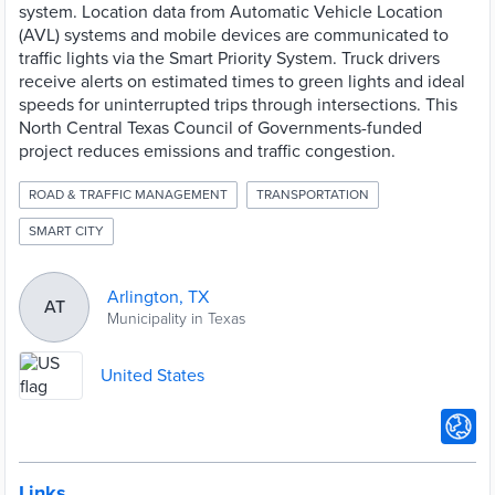
system. Location data from Automatic Vehicle Location
(AVL) systems and mobile devices are communicated to
traffic lights via the Smart Priority System. Truck drivers
receive alerts on estimated times to green lights and ideal
speeds for uninterrupted trips through intersections. This
North Central Texas Council of Governments-funded
project reduces emissions and traffic congestion.
ROAD & TRAFFIC MANAGEMENT
TRANSPORTATION
SMART CITY
Arlington, TX
AT
Municipality in Texas
United States
Links