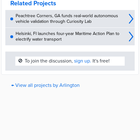
Related Projects
Peachtree Corners, GA funds real-world autonomous
vehicle validation through Curiosity Lab
Helsinki, FI launches four-year Maritime Action Plan to
electrify water transport
🚫
To join the discussion,
sign up.
It's free!
← View all projects by Arlington