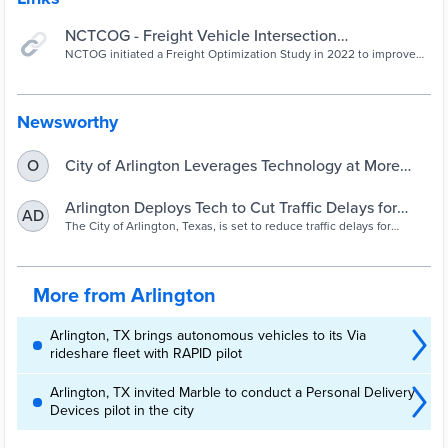
NCTCOG - Freight Vehicle Intersection
Optimization Services
NCTOG initiated a Freight Optimization Study in 2022 to improve
movement of trucks to not only assist with expedited deliveries but
also reduce emissions.
Newsworthy
City of Arlington Leverages Technology at More
O
Than 100 Traffic Signals to Optimize Traffic Flow for
Heavy Freight Vehicles - City of Arlington
Arlington Deploys Tech to Cut Traffic Delays for
AD
Commercial Motor Vehicles at Red Lights | FCCR
The City of Arlington, Texas, is set to reduce traffic delays for
commercial vehicle drivers and decrease greenhouse gas
emissions through the deployment of new technology.
More from Arlington
Arlington, TX brings autonomous vehicles to its Via
rideshare fleet with RAPID pilot
Arlington, TX invited Marble to conduct a Personal Delivery
Devices pilot in the city