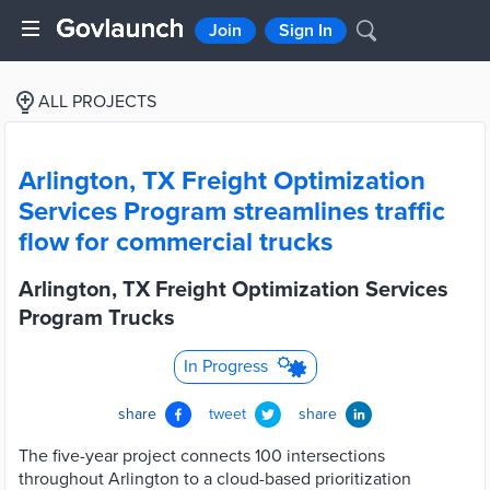
Join
Sign In
ALL PROJECTS
Arlington, TX Freight Optimization
Services Program streamlines traffic
flow for commercial trucks
Arlington, TX Freight Optimization Services
Program Trucks
In Progress
share
tweet
share
The five-year project connects 100 intersections
throughout Arlington to a cloud-based prioritization