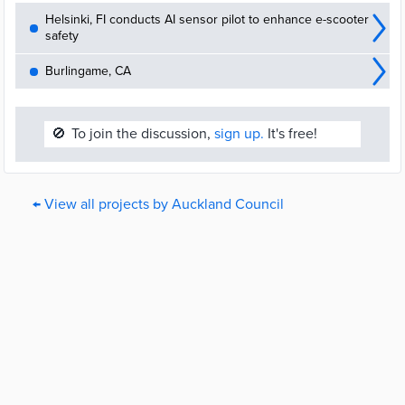
Helsinki, FI conducts AI sensor pilot to enhance e-scooter
safety
Burlingame, CA
🚫
To join the discussion,
sign up.
It's free!
← View all projects by Auckland Council