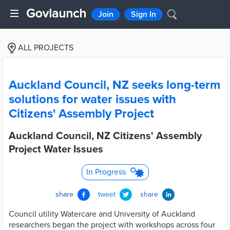
Join
Sign In
ALL PROJECTS
Auckland Council, NZ seeks long-term
solutions for water issues with
Citizens' Assembly Project
Auckland Council, NZ Citizens' Assembly
Project Water Issues
In Progress
share
tweet
share
Council utility Watercare and University of Auckland
researchers began the project with workshops across four