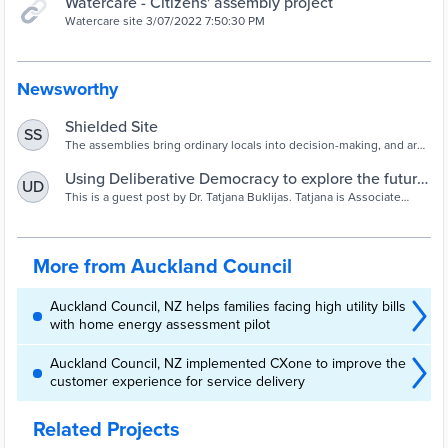
Watercare - Citizens' assembly project
Watercare site 3/07/2022 7:50:30 PM
Newsworthy
Shielded Site
SS
The assemblies bring ordinary locals into decision-making, and are
about to begin in earnest in the supercity.
Using Deliberative Democracy to explore the future
UD
of Auckland's water supply - Greater Auckland
This is a guest post by Dr. Tatjana Buklijas. Tatjana is Associate
Director at Koi Tū: The Centre for Informed Futures, and a Senior
Lecturer in Global Studies at The University of Auckland. This post
is based on a
More from Auckland Council
Auckland Council, NZ helps families facing high utility bills
with home energy assessment pilot
Auckland Council, NZ implemented CXone to improve the
customer experience for service delivery
Related Projects