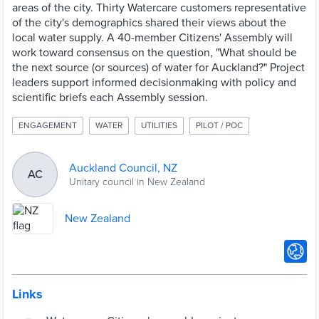
areas of the city. Thirty Watercare customers representative
of the city's demographics shared their views about the
local water supply. A 40-member Citizens' Assembly will
work toward consensus on the question, "What should be
the next source (or sources) of water for Auckland?" Project
leaders support informed decisionmaking with policy and
scientific briefs each Assembly session.
ENGAGEMENT
WATER
UTILITIES
PILOT / POC
Auckland Council, NZ
AC
Unitary council in New Zealand
New Zealand
Links