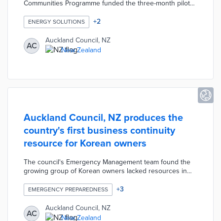
Communities Programme funded the three-month pilot
for NZD 215,000. A trio of local energy assessors was
trained to advise residents on energy consumption
+
2
ENERGY SOLUTIONS
behaviors. Energy assessors replaced old lightbulbs
with Ecobulb LED bulbs in 790 households. Participating
Auckland Council, NZ
AC
households also received high-efficiency shower heads
New Zealand
and heat pump filter cleanings when necessary. The
pilot saves an estimated NZD 481,000 per year through
reduced energy waste.
Auckland Council, NZ produces the
country's first business continuity
resource for Korean owners
The council's Emergency Management team found the
growing group of Korean owners lacked resources in
their own language. The Work Ready guide contains
resources like an emergency checklist, a business
+
3
EMERGENCY PREPAREDNESS
continuity plan template, and a response plan template.
Guide users also learn about the impacts of natural
Auckland Council, NZ
AC
disasters and public health emergencies on their
New Zealand