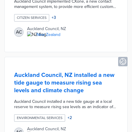
Auckland Council implemented CXone, a new contact
management system, to provide more efficient customer
service for residents. The CXone platform automatically
directs customers to the best person for their specific
+
3
CITIZEN SERVICES
request to provide more effective service delivery. The
Council is also trialing a process in which customers can
Auckland Council, NZ
AC
enter information into the system while waiting on hold.
New Zealand
This process will allow agents to directly access relevant
information at the beginning of each call.
Auckland Council, NZ installed a new
tide gauge to measure rising sea
levels and climate change
Auckland Council installed a new tide gauge at a local
reserve to measure rising sea levels as an indicator of
climate change. The tide gauge directly compares the
water level of individual tides against historic high tides,
+
2
ENVIRONMENTAL SERVICES
current-day mean high tides and projected high tides.
The data collected from the tide gauge is provided to
Auckland Council, NZ