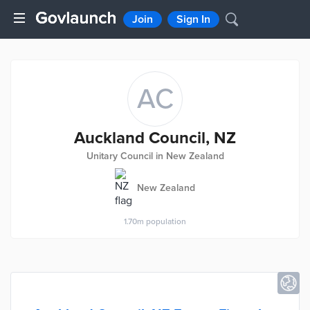
Join
Sign In
AC
Auckland Council, NZ
Unitary Council in New Zealand
New Zealand
1.70m
population