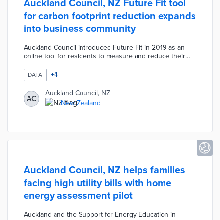
Auckland Council, NZ Future Fit tool
for carbon footprint reduction expands
into business community
Auckland Council introduced Future Fit in 2019 as an
online tool for residents to measure and reduce their
environmental impacts. A recently introduced version
encourages emission-reduction efforts among corporate
+
4
DATA
teams and small businesses. Future Fit uses
questionnaires and national data to calculate personal
Auckland Council, NZ
AC
footprints at the outset of participation. Companies track
New Zealand
real-time footprint changes as employees complete 30
activities in six categories.
Auckland Council, NZ helps families
facing high utility bills with home
energy assessment pilot
Auckland and the Support for Energy Education in