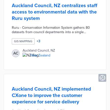
Auckland Council, NZ centralizes staff
access to environmental data with the
Ruru system
Ruru - Conservation Information System gathers 80
datasets from council departments into a single
database. Auckland's Bio Information staff finds
overlapping or conflicting needs in areas like pest
+
3
GIS MAPPING
control, native species management, and engagement
programs. Automated spatial analytics produce data-rich
Auckland Council, NZ
AC
maps about the council's conservation strategies. The
New Zealand
system's permission settings limit contractors to relevant
datasets as they work on Bio Information projects.
Auckland Council, NZ implemented
CXone to improve the customer
experience for service delivery