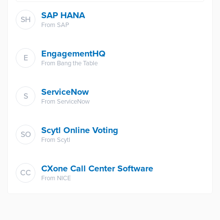
SAP HANA
SH
From
SAP
EngagementHQ
E
From
Bang the Table
ServiceNow
S
From
ServiceNow
Scytl Online Voting
SO
From
Scytl
CXone Call Center Software
CC
From
NICE