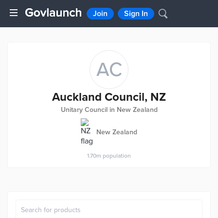
Join
Sign In
AC
Auckland Council, NZ
Unitary Council in New Zealand
New Zealand
1.70m
population