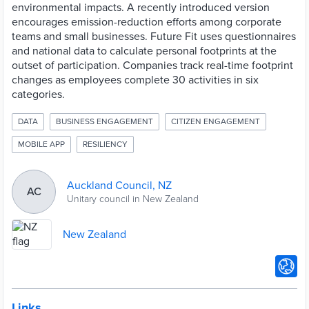
environmental impacts. A recently introduced version
encourages emission-reduction efforts among corporate
teams and small businesses. Future Fit uses questionnaires
and national data to calculate personal footprints at the
outset of participation. Companies track real-time footprint
changes as employees complete 30 activities in six
categories.
DATA
BUSINESS ENGAGEMENT
CITIZEN ENGAGEMENT
MOBILE APP
RESILIENCY
Auckland Council, NZ
AC
Unitary council in New Zealand
New Zealand
Links