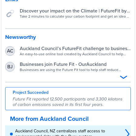
Discover your impact on the Climate | FutureFit by
Auckland Council
Take 2 minutes to calculate your carbon footprint and get an idea of
your impact on our planet.
Newsworthy
Auckland Council’s FutureFit challenge to business
AC
- OurAuckland
An easy-to-use online tool created by Auckland Council to help
organisations’ employees to determine their personal carbon
footprint is being snapped up by councils and businesses around
Businesses join Future Fit - OurAuckland
BJ
the country.
Businesses are using the Future Fit tool to help staff reduce
emissions.
Project Succeeded
Future Fit reported 12,500 participants and 3,300 kilotons
of carbon emissions saved in its first four years.
More from Auckland Council
Auckland Council, NZ centralizes staff access to