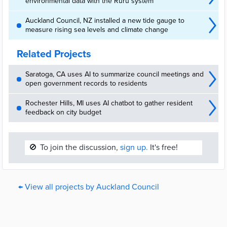
environmental data with the Ruru system
Auckland Council, NZ installed a new tide gauge to
measure rising sea levels and climate change
Related Projects
Saratoga, CA uses AI to summarize council meetings and
open government records to residents
Rochester Hills, MI uses AI chatbot to gather resident
feedback on city budget
🚫
To join the discussion,
sign up.
It's free!
← View all projects by Auckland Council