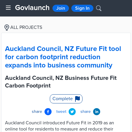
Join
Sign In
ALL PROJECTS
Auckland Council, NZ Future Fit tool
for carbon footprint reduction
expands into business community
Auckland Council, NZ Business Future Fit
Carbon Footprint
Complete
share
tweet
share
Auckland Council introduced Future Fit in 2019 as an
online tool for residents to measure and reduce their