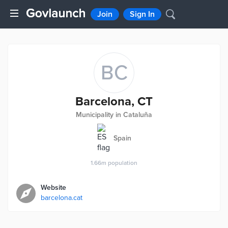
Join
Sign In
BC
Barcelona, CT
Municipality in Cataluña
Spain
1.66m
population
Website
barcelona.cat