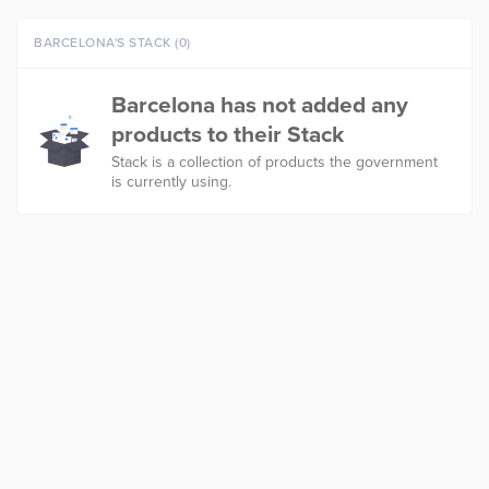
BARCELONA'S STACK (0)
Barcelona has not added any
products to their Stack
Stack is a collection of products the government
is currently using.