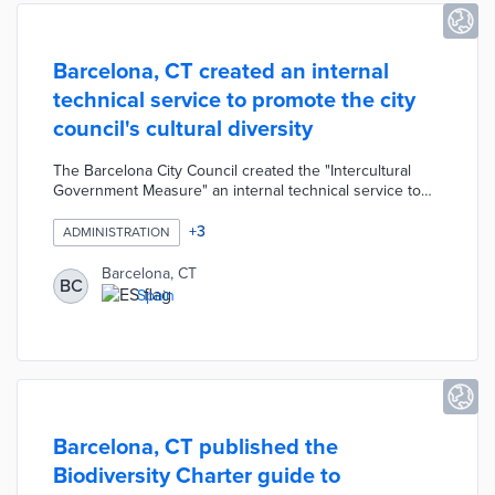
Barcelona, CT created an internal
technical service to promote the city
council's cultural diversity
The Barcelona City Council created the "Intercultural
Government Measure" an internal technical service to
promote cultural and linguistic diversity within the City
Council. The intercultural service has the following
+
3
ADMINISTRATION
primary functions: to favor diversity of candidates for
municipal employment, to encourage multilingualism
Barcelona, CT
BC
among municipal staff, and to encourage the hiring of a
Spain
diverse workforce wherever possible.
Barcelona, CT published the
Biodiversity Charter guide to