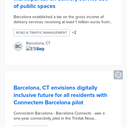
of public spaces
Barcelona established a tax on the gross income of
delivery services receiving at least 1 million euros from
local consumers. This tax applies to residential and
commercial deliveries by vehicle with a maximum
+
2
ROAD & TRAFFIC MANAGEMENT
collection of 2.6 million euros per year. There is an
exemption for deliveries made to collection points
Barcelona, CT
BC
approved by the city and listed in a directory updated
Spain
each year. A delivery service tax reduces traffic
congestion and emissions from increased e-commerce
use.
Barcelona, CT envisions digitally
inclusive future for all residents with
Connectem Barcelona pilot
Connectem Barcelona - Barcelona Connects - was a
one-year connectivity pilot in the Trinitat Nova
neighborhood. Half of the 348 participants received