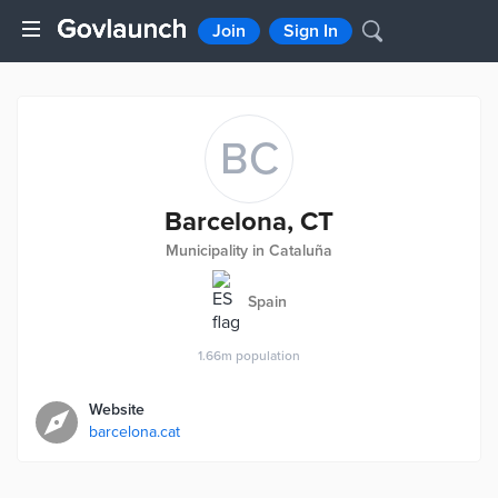
Join
Sign In
BC
Barcelona, CT
Municipality in Cataluña
Spain
1.66m
population
Website
barcelona.cat