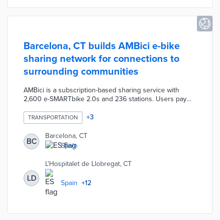
Barcelona, CT builds AMBici e-bike
sharing network for connections to
surrounding communities
AMBici is a subscription-based sharing service with
2,600 e-SMARTbike 2.0s and 236 stations. Users pay
annual memberships of 25 euros in 2023 and 40 euros
in 2024 for e-bike access. The first half-hour is free with
+
3
TRANSPORTATION
each additional half-hour priced at 0.50 euros in 2023.
Riders will pay 0.15 euros for the first half-hour starting
Barcelona, CT
BC
in 2024. Municipal officials will connect the existing
Spain
Bicing bike-share program to AMBici at transfer stations
on routes to 15 participating communities.
L'Hospitalet de Llobregat, CT
LD
Spain
+
12