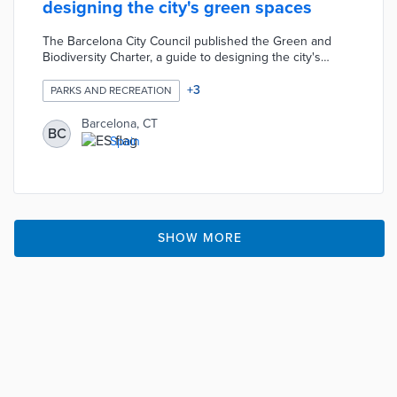
designing the city's green spaces
The Barcelona City Council published the Green and
Biodiversity Charter, a guide to designing the city's
green spaces. The guide considers various factors
including socio-environmental services, biodiversity, and
+
3
PARKS AND RECREATION
sustainability in the design of the city's green spaces.
The Council proposes the application of the charter to
Barcelona, CT
BC
projects of urbanization, construction, and improvement
Spain
of public spaces in terms of the design of the soil, water,
and vegetation.
SHOW MORE