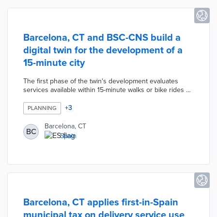
Barcelona, CT and BSC-CNS build a
digital twin for the development of a
15-minute city
The first phase of the twin's development evaluates
services available within 15-minute walks or bike rides of
mass transit stops. The prototype can simulate solutions
to resource shortages near transit routes based on
+
3
PLANNING
existing plans and city data. Barcelona City Council will
provide data to BSC-CNS for a second phase of the
Barcelona, CT
BC
tool's development with university researchers. Digital
Spain
twins capable of informing public policy decisions
related to city planning are expected within four years.
Barcelona, CT applies first-in-Spain
municipal tax on delivery service use