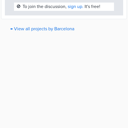
🚫
To join the discussion,
sign up.
It's free!
← View all projects by Barcelona