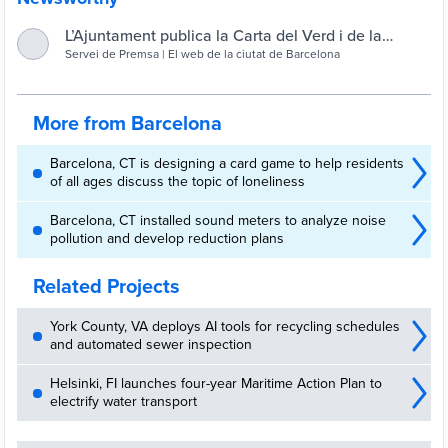
L’Ajuntament publica la Carta del Verd i de la
Biodiversitat, una guia per dissenyar els espais
Servei de Premsa | El web de la ciutat de Barcelona
verds de la ciutat : Servei de Premsa
More from Barcelona
Barcelona, CT is designing a card game to help residents
of all ages discuss the topic of loneliness
Barcelona, CT installed sound meters to analyze noise
pollution and develop reduction plans
Related Projects
York County, VA deploys AI tools for recycling schedules
and automated sewer inspection
Helsinki, FI launches four-year Maritime Action Plan to
electrify water transport