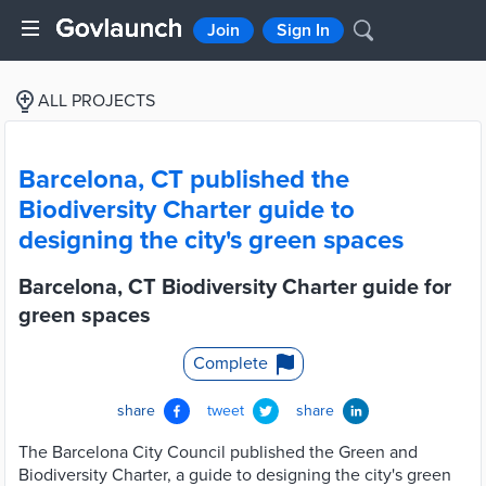
Join
Sign In
ALL PROJECTS
Barcelona, CT published the
Biodiversity Charter guide to
designing the city's green spaces
Barcelona, CT Biodiversity Charter guide for
green spaces
Complete
share
tweet
share
The Barcelona City Council published the Green and
Biodiversity Charter, a guide to designing the city's green