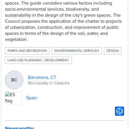
spaces. The guide considers various factors including
socio-environmental services, biodiversity, and
sustainability in the design of the city's green spaces. The
Council proposes the application of the charter to projects
of urbanization, construction, and improvement of public
spaces in terms of the design of the soil, water, and
vegetation.
PARKS AND RECREATION
ENVIRONMENTAL SERVICES
DESIGN
LAND USE PLANNING / DEVELOPMENT
Barcelona, CT
BC
Municipality in Cataluña
Spain
Newsworthy