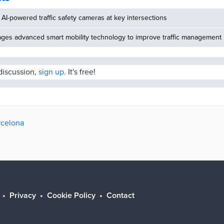
AI-powered traffic safety cameras at key intersections
ages advanced smart mobility technology to improve traffic management
 discussion,
sign up.
It's free!
rcelona
Privacy
Cookie Policy
Contact