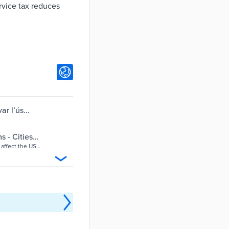
ervice tax reduces
ar l’ús
s postals per
s - Cities
 affect the US