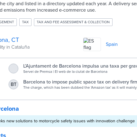
he city and listed in a directory updated each year. A delivery s
and emissions from increased e-commerce use.
AGEMENT
TAX
TAX AND FEE ASSESSMENT & COLLECTION
ona, CT
Spain
ity in Cataluña
L’Ajuntament de Barcelona impulsa una taxa per grav
especial de l’espai públic que fan els grans operador
Servei de Premsa | El web de la ciutat de Barcelona
la distribució de l’e-commerce : Servei de Premsa
Barcelona to impose public space tax on delivery firm
BT
Today
The charge, which has been dubbed the 'Amazon tax' as it will mainly
firm, is expected to generate up to €2.6 million.
rcelona
ks new solutions to motorcycle safety issues with innovation challenge
cts