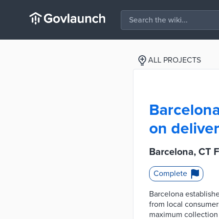
ALL PROJECTS
Barcelona,
on deliver
Barcelona, CT F
Complete
Barcelona establishe
from local consumers
maximum collection o