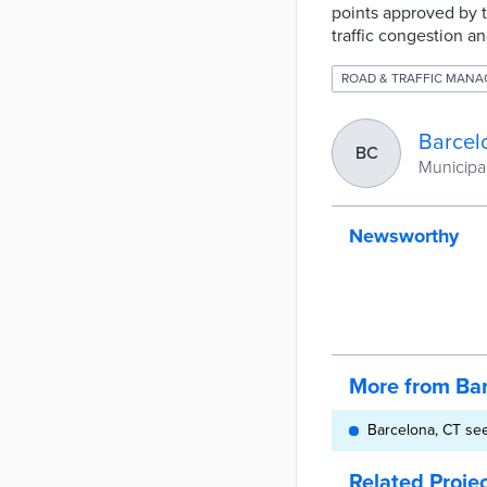
points approved by t
traffic congestion 
ROAD & TRAFFIC MAN
Barcel
BC
Municipal
Newsworthy
More from Ba
Barcelona, CT see
Related Proje