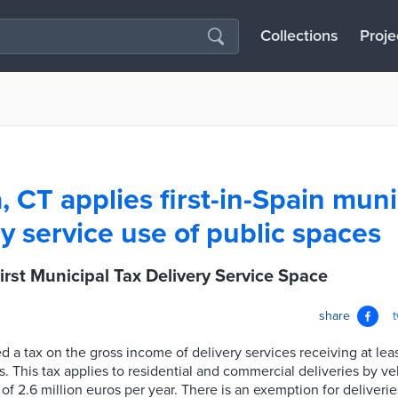
Collections
Proje
 CT applies first-in-Spain muni
y service use of public spaces
irst Municipal Tax Delivery Service Space
share
d a tax on the gross income of delivery services receiving at leas
. This tax applies to residential and commercial deliveries by ve
f 2.6 million euros per year. There is an exemption for deliveri