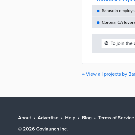
Sarasota employs 
Corona, CA lever
🚫
To join the
← View all projects by Ba
About
Advertise
Help
Blog
Terms of Service
©
2026
Govlaunch Inc.