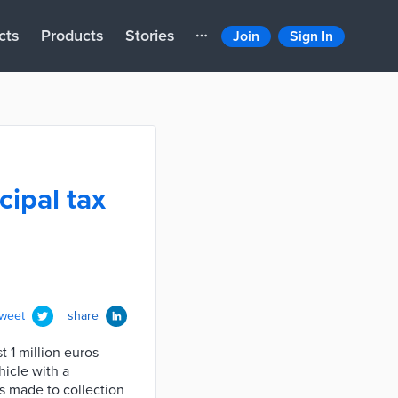
cts
Products
Stories
Join
Sign In
cipal tax
tweet
share
t 1 million euros
hicle with a
es made to collection