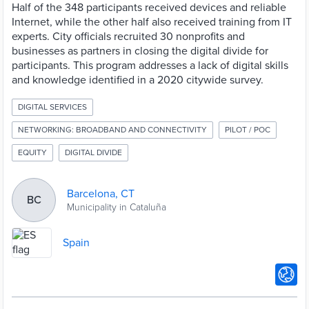
Half of the 348 participants received devices and reliable
Internet, while the other half also received training from IT
experts. City officials recruited 30 nonprofits and
businesses as partners in closing the digital divide for
participants. This program addresses a lack of digital skills
and knowledge identified in a 2020 citywide survey.
DIGITAL SERVICES
NETWORKING: BROADBAND AND CONNECTIVITY
PILOT / POC
EQUITY
DIGITAL DIVIDE
Barcelona, CT
BC
Municipality in Cataluña
Spain