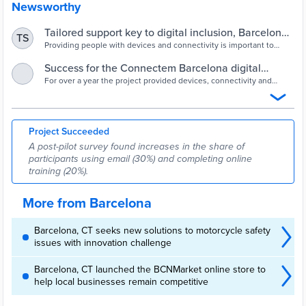
Newsworthy
Tailored support key to digital inclusion, Barcelona
TS
pilot finds - Cities Today
Providing people with devices and connectivity is important to
close digital access gaps but it is IT support and training that makes
the real difference, according to the conclusions of a pilot carried
Success for the Connectem Barcelona digital
out by Barcelona City Council.
inclusion pilot project | Info Barcelona | Barcelona
For over a year the project provided devices, connectivity and
support in digital skills acquisition for 348 people.
City Council
Project Succeeded
A post-pilot survey found increases in the share of
participants using email (30%) and completing online
training (20%).
More from Barcelona
Barcelona, CT seeks new solutions to motorcycle safety
issues with innovation challenge
Barcelona, CT launched the BCNMarket online store to
help local businesses remain competitive