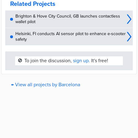
Related Projects
Brighton & Hove City Council, GB launches contactless
wallet pilot
Helsinki, FI conducts AI sensor pilot to enhance e-scooter
safety
🚫
To join the discussion,
sign up.
It's free!
← View all projects by Barcelona