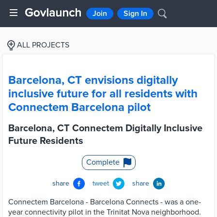
Join
Sign In
ALL PROJECTS
Barcelona, CT envisions digitally
inclusive future for all residents with
Connectem Barcelona pilot
Barcelona, CT Connectem Digitally Inclusive
Future Residents
Complete
share
tweet
share
Connectem Barcelona - Barcelona Connects - was a one-
year connectivity pilot in the Trinitat Nova neighborhood.