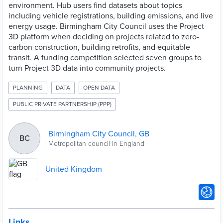
environment. Hub users find datasets about topics
including vehicle registrations, building emissions, and live
energy usage. Birmingham City Council uses the Project
3D platform when deciding on projects related to zero-
carbon construction, building retrofits, and equitable
transit. A funding competition selected seven groups to
turn Project 3D data into community projects.
PLANNING
DATA
OPEN DATA
PUBLIC PRIVATE PARTNERSHIP (PPP)
Birmingham City Council, GB
BC
Metropolitan council in England
United Kingdom
Links