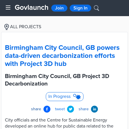
Join
Sign In
ALL PROJECTS
Birmingham City Council, GB powers
data-driven decarbonization efforts
with Project 3D hub
Birmingham City Council, GB Project 3D
Decarbonization
In Progress
share
tweet
share
City officials and the Centre for Sustainable Energy
developed an online hub for public data related to the