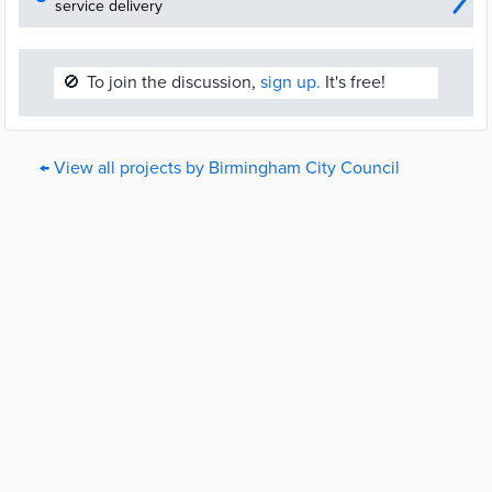
service delivery
🚫
To join the discussion,
sign up.
It's free!
← View all projects by Birmingham City Council