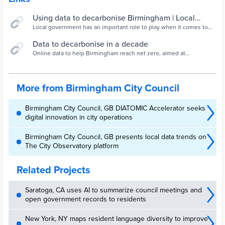
Using data to decarbonise Birmingham | Local
Government Association
Local government has an important role to play when it comes to
achieving both UK and global climate targets, but how can data be
used to plan and implement climate initiatives more effectively?
Data to decarbonise in a decade
“Project 3D“ is an innovative, data led project that is supporting
Online data to help Birmingham reach net zero, aimed at
Birmingham to meet decarbonisation targets.
community groups in the West Midlands
More from Birmingham City Council
Birmingham City Council, GB DIATOMIC Accelerator seeks
digital innovation in city operations
Birmingham City Council, GB presents local data trends on
The City Observatory platform
Related Projects
Saratoga, CA uses AI to summarize council meetings and
open government records to residents
New York, NY maps resident language diversity to improve