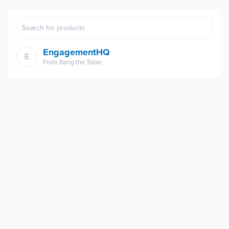
EngagementHQ
E
From
Bang the Table