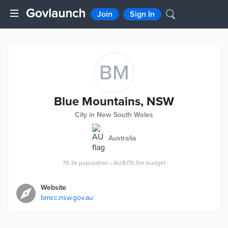
Join
Sign In
BM
Blue Mountains, NSW
City in New South Wales
Australia
79.3k
population
•
AU$170.5m
budget
Website
bmcc.nsw.gov.au