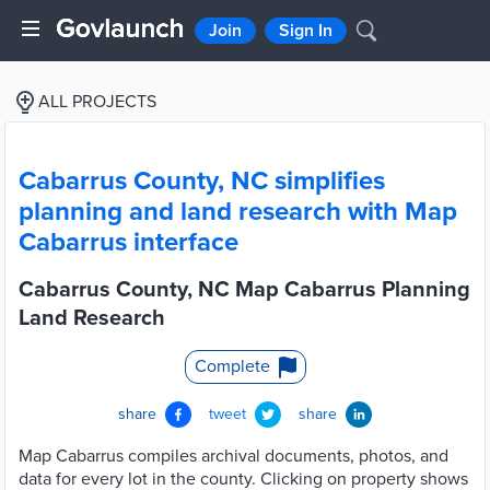
Join
Sign In
ALL PROJECTS
Cabarrus County, NC simplifies
planning and land research with Map
Cabarrus interface
Cabarrus County, NC Map Cabarrus Planning
Land Research
Complete
share
tweet
share
Map Cabarrus compiles archival documents, photos, and
data for every lot in the county. Clicking on property shows