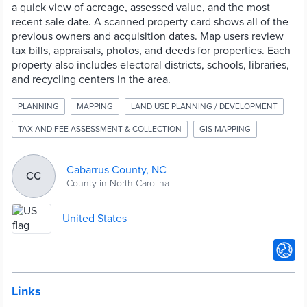
a quick view of acreage, assessed value, and the most
recent sale date. A scanned property card shows all of the
previous owners and acquisition dates. Map users review
tax bills, appraisals, photos, and deeds for properties. Each
property also includes electoral districts, schools, libraries,
and recycling centers in the area.
PLANNING
MAPPING
LAND USE PLANNING / DEVELOPMENT
TAX AND FEE ASSESSMENT & COLLECTION
GIS MAPPING
Cabarrus County, NC
CC
County in North Carolina
United States
Links