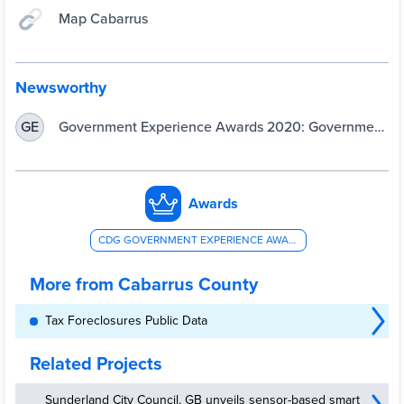
Map Cabarrus
Newsworthy
Government Experience Awards 2020: Government
GE
Goes Virtual
Awards
CDG GOVERNMENT EXPERIENCE AWARD - OVERALL COUNTY GOVERNMENT EXPERIENCE
More from Cabarrus County
Tax Foreclosures Public Data
Related Projects
Sunderland City Council, GB unveils sensor-based smart