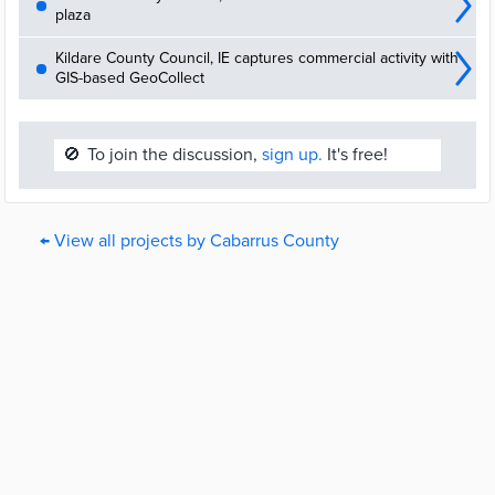
plaza
Kildare County Council, IE captures commercial activity with
GIS-based GeoCollect
🚫
To join the discussion,
sign up.
It's free!
← View all projects by Cabarrus County