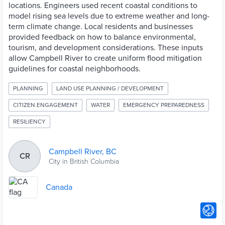
locations. Engineers used recent coastal conditions to
model rising sea levels due to extreme weather and long-
term climate change. Local residents and businesses
provided feedback on how to balance environmental,
tourism, and development considerations. These inputs
allow Campbell River to create uniform flood mitigation
guidelines for coastal neighborhoods.
PLANNING
LAND USE PLANNING / DEVELOPMENT
CITIZEN ENGAGEMENT
WATER
EMERGENCY PREPAREDNESS
RESILIENCY
Campbell River, BC
CR
City in British Columbia
Canada