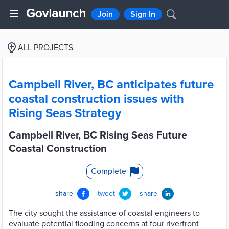
Join
Sign In
ALL PROJECTS
Campbell River, BC anticipates future
coastal construction issues with
Rising Seas Strategy
Campbell River, BC Rising Seas Future
Coastal Construction
Complete
share
tweet
share
The city sought the assistance of coastal engineers to
evaluate potential flooding concerns at four riverfront