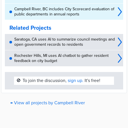
Campbell River, BC includes City Scorecard evaluation of
public departments in annual reports
Related Projects
Saratoga, CA uses AI to summarize council meetings and
open government records to residents
Rochester Hills, MI uses AI chatbot to gather resident
feedback on city budget
🚫
To join the discussion,
sign up.
It's free!
← View all projects by Campbell River