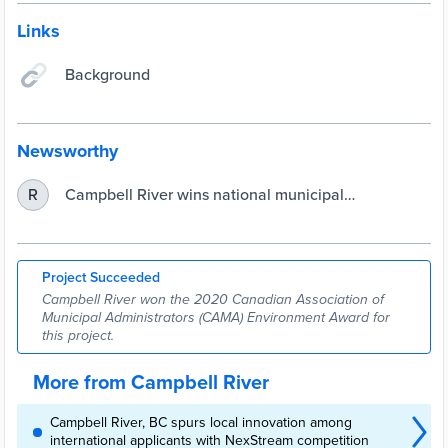
Links
Background
Newsworthy
Campbell River wins national municipal
R
environmental award for its Rising Seas Project
Project Succeeded
Campbell River won the 2020 Canadian Association of
Municipal Administrators (CAMA) Environment Award for
this project.
More from Campbell River
Campbell River, BC spurs local innovation among
international applicants with NexStream competition