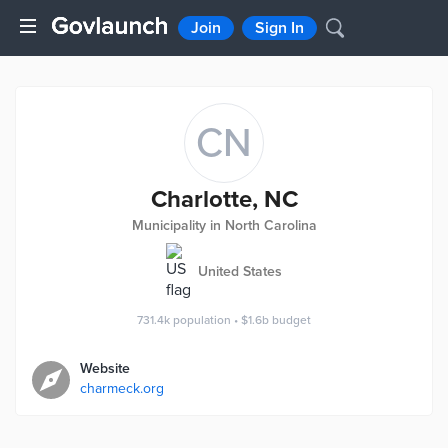
Join
Sign In
CN
Charlotte, NC
Municipality in North Carolina
United States
731.4k
population
•
$1.6b
budget
Website
charmeck.org