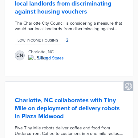
local landlords from discriminating
against housing vouchers
The Charlotte City Council is considering a measure that
would bar local landlords from discriminating against
potential tenants who receive Section 8 housing choice
vouchers, Social Security payments, or child support.
+
2
LOW-INCOME HOUSING
The protections would only apply to developments that
receive some type of city money such as property tax
Charlotte, NC
CN
reimbursements for economic development projects.
United States
Charlotte, NC collaborates with Tiny
Mile on deployment of delivery robots
in Plaza Midwood
Five Tiny Mile robots deliver coffee and food from
Undercurrent Coffee to customers in a one-mile radius.