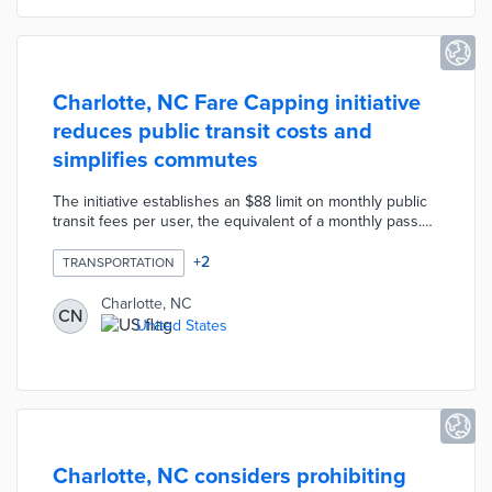
Charlotte, NC Fare Capping initiative
reduces public transit costs and
simplifies commutes
The initiative establishes an $88 limit on monthly public
transit fees per user, the equivalent of a monthly pass.
The CATS-Pass mobile ticketing app creates a virtual
monthly pass once the user reaches the cap. This pass
+
2
TRANSPORTATION
offers free rail and transit rides through the end of the
current month. Single-ride, daily, and weekly passes
Charlotte, NC
CN
contribute to the fare cap. Transit officials hope Fare
United States
Capping lowers barriers to public transit use through an
automated process.
Charlotte, NC considers prohibiting