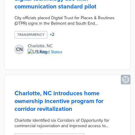
communication standard pilot
City officials placed Digital Trust for Places & Routines
(DTPR) signs in the Belmont and South End
neighborhoods. DTPR's visual patterns explain
purposes, accountable organizations, and data
+
2
TRANSPARENCY
management practices for public technology like traffic
apps or EV chargers. The standard's taxonomy includes
Charlotte, NC
CN
images for 53 technology types from air quality to
United States
wireless access points. Signage features QR codes for
DTPR explainers and public surveys about technology
use.
Charlotte, NC introduces home
ownership incentive program for
corridor revitalization
Charlotte identified six Corridors of Opportunity for
commercial rejuvenation and improved access to
affordable housing. The House Charlotte Plus initiative