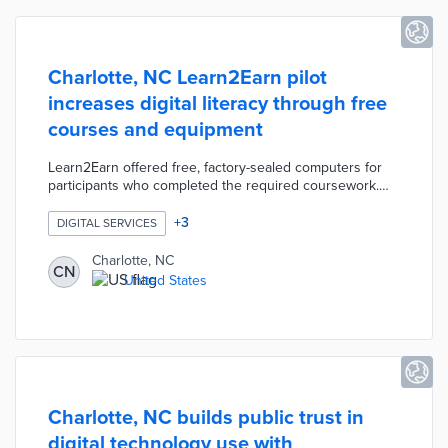
Charlotte, NC Learn2Earn pilot
increases digital literacy through free
courses and equipment
Learn2Earn offered free, factory-sealed computers for
participants who completed the required coursework.
Eight digital literacy courses at Charlotte Mecklenburg
Library built user confidence in computer skills needed
+
3
DIGITAL SERVICES
for employment and school. The pilot complemented the
city's Access Charlotte initiative, which used ARPA
Charlotte, NC
CN
funding for free home Internet in 8,000 homes.
United States
Charlotte also funded expanded digital navigation
services in partnership with the Center for Digital Equity.
Charlotte, NC builds public trust in
digital technology use with