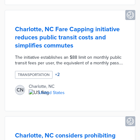
Charlotte, NC Fare Capping initiative
reduces public transit costs and
simplifies commutes
The initiative establishes an $88 limit on monthly public
transit fees per user, the equivalent of a monthly pass.
The CATS-Pass mobile ticketing app creates a virtual
monthly pass once the user reaches the cap. This pass
+
2
TRANSPORTATION
offers free rail and transit rides through the end of the
current month. Single-ride, daily, and weekly passes
Charlotte, NC
CN
contribute to the fare cap. Transit officials hope Fare
United States
Capping lowers barriers to public transit use through an
automated process.
Charlotte, NC considers prohibiting