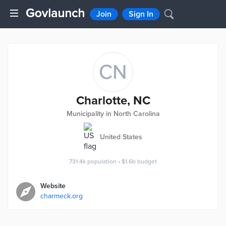
Join
Sign In
CN
Charlotte, NC
Municipality in North Carolina
United States
731.4k
population
•
$1.6b
budget
Website
charmeck.org