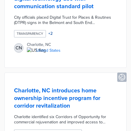
communication standard pilot
City officials placed Digital Trust for Places & Routines
(DTPR) signs in the Belmont and South End
neighborhoods. DTPR's visual patterns explain
purposes, accountable organizations, and data
+
2
TRANSPARENCY
management practices for public technology like traffic
apps or EV chargers. The standard's taxonomy includes
Charlotte, NC
CN
images for 53 technology types from air quality to
United States
wireless access points. Signage features QR codes for
DTPR explainers and public surveys about technology
use.
Charlotte, NC introduces home
ownership incentive program for
corridor revitalization
Charlotte identified six Corridors of Opportunity for
commercial rejuvenation and improved access to
affordable housing. The House Charlotte Plus initiative