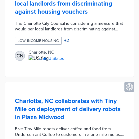
local landlords from discriminating
against housing vouchers
The Charlotte City Council is considering a measure that
would bar local landlords from discriminating against
potential tenants who receive Section 8 housing choice
vouchers, Social Security payments, or child support.
+
2
LOW-INCOME HOUSING
The protections would only apply to developments that
receive some type of city money such as property tax
Charlotte, NC
CN
reimbursements for economic development projects.
United States
Charlotte, NC collaborates with Tiny
Mile on deployment of delivery robots
in Plaza Midwood
Five Tiny Mile robots deliver coffee and food from
Undercurrent Coffee to customers in a one-mile radius.