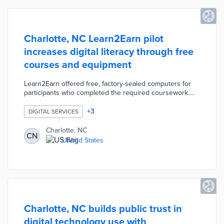
Charlotte, NC Learn2Earn pilot
increases digital literacy through free
courses and equipment
Learn2Earn offered free, factory-sealed computers for
participants who completed the required coursework.
Eight digital literacy courses at Charlotte Mecklenburg
Library built user confidence in computer skills needed
+
3
DIGITAL SERVICES
for employment and school. The pilot complemented the
city's Access Charlotte initiative, which used ARPA
Charlotte, NC
CN
funding for free home Internet in 8,000 homes.
United States
Charlotte also funded expanded digital navigation
services in partnership with the Center for Digital Equity.
Charlotte, NC builds public trust in
digital technology use with