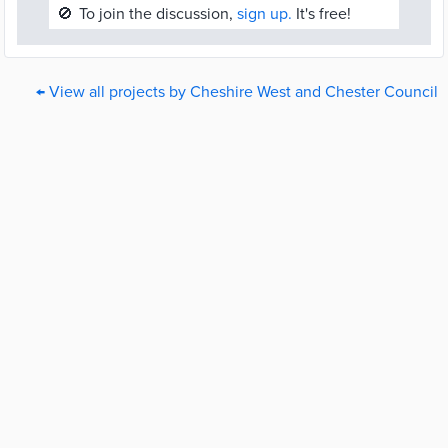
🚫
To join the discussion,
sign up.
It's free!
← View all projects by Cheshire West and Chester Council