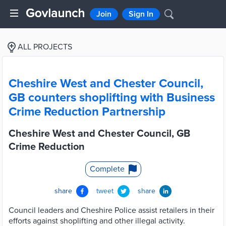
Join
Sign In
ALL PROJECTS
Cheshire West and Chester Council,
GB counters shoplifting with Business
Crime Reduction Partnership
Cheshire West and Chester Council, GB
Crime Reduction
Complete
share
tweet
share
Council leaders and Cheshire Police assist retailers in their
efforts against shoplifting and other illegal activity.