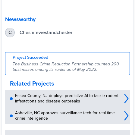
Newsworthy
Cheshirewestandchester
C
Project Succeeded
The Business Crime Reduction Partnership counted 200
businesses among its ranks as of May 2022.
Related Projects
Essex County, NJ deploys predictive AI to tackle rodent
infestations and disease outbreaks
Asheville, NC approves surveillance tech for real-time
crime intelligence