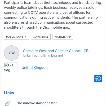
Participants learn about theft techniques and trends during
weekly police briefings. Each business receives a radio
connecting to CCTV operators and patrol officers for
communications during active incidents. The partnership
also ensures shared communications about suspected
shoplifters through the Disc mobile app.
PUBLIC SAFETY
COMMERCE
MOBILE APP
Cheshire West and Chester Council, GB
CW
Unitary authority in England
United Kingdom
Links
Cheshirewestandchester