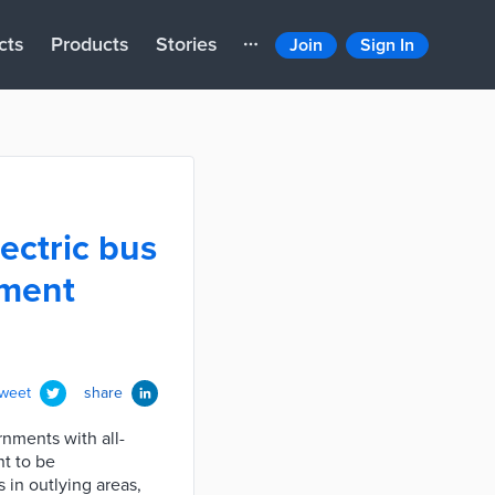
cts
Products
Stories
Join
Sign In
ectric bus
nment
tweet
share
nments with all-
nt to be
 in outlying areas,