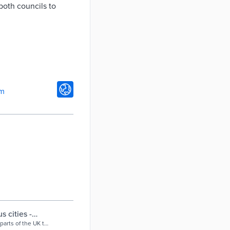
 both councils to
om
s cities -
parts of the UK to