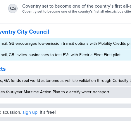
run all-electric bus services.
Coventry set to become one of the country’s first all-
CS
cities | Coventry City Council
Coventry set to become one of the country’s first all-electric bus citi
successfully bid to become one of the UK’s only two all-electric bus ci
entry City Council
ncil, GB encourages low-emission transit options with Mobility Credits pi
cil, GB invites businesses to test EVs with Electric Fleet First pilot
cts
, GA funds real-world autonomous vehicle validation through Curiosity 
hes four-year Maritime Action Plan to electrify water transport
 discussion,
sign up.
It's free!