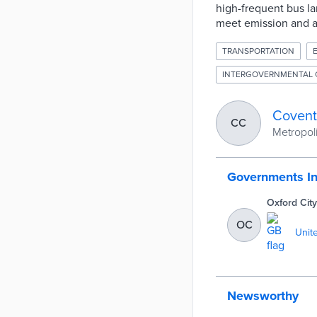
high-frequent bus lan
meet emission and ai
TRANSPORTATION
INTERGOVERNMENTAL 
Covent
CC
Metropoli
Governments I
Oxford City
OC
Unit
Newsworthy