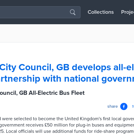
Collections
Proje
City Council, GB develops all-el
partnership with national gover
uncil, GB All-Electric Bus Fleet
share
 were selected to become the United Kingdom's first local gover
h government receives £50 million for plug-in buses and equipme
 Local officials will use additional funds for ride-share programs