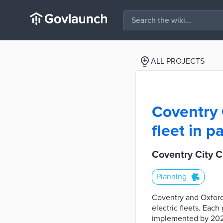
ALL PROJECTS
Coventry 
fleet in 
Coventry City Co
Planning
Coventry and Oxford
electric fleets. Eac
implemented by 2025.