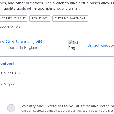
es, and other initiatives. The switch to all-electric buses allows
r quality goals while upgrading public transit.
ELECTRIC VEHICLE
RESILIENCY
FLEET MANAGEMENT
COOPERATION
ry City Council, GB
United Kingd
tan council in England
nvolved
 Council, GB
ed Kingdom
Coventry and Oxford set to be UK’s first all-electric bu
GOV.UK
Transport Secretary announces the areas that could become the first 