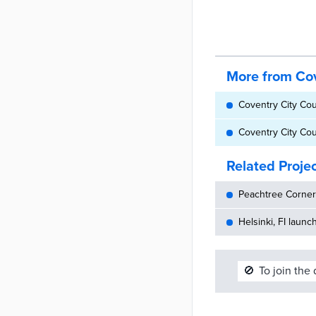
More from Cov
Coventry City Cou
Coventry City Coun
Related Proje
Peachtree Corners
Helsinki, FI launc
🚫
To join the