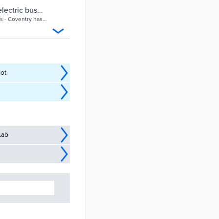
electric bus
es - Coventry has
ties.
lot
Lab